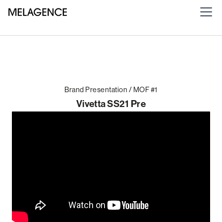
Brand Presentation / MOF #1
Vivetta SS21 Pre