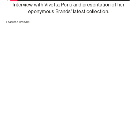
Interview with Vivetta Ponti and presentation of her
eponymous Brands' latest collection.
Featured Brand(s)