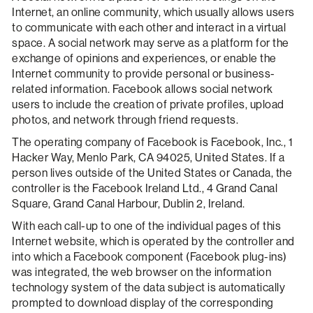
Internet, an online community, which usually allows users
to communicate with each other and interact in a virtual
space. A social network may serve as a platform for the
exchange of opinions and experiences, or enable the
Internet community to provide personal or business-
related information. Facebook allows social network
users to include the creation of private profiles, upload
photos, and network through friend requests.
The operating company of Facebook is Facebook, Inc., 1
Hacker Way, Menlo Park, CA 94025, United States. If a
person lives outside of the United States or Canada, the
controller is the Facebook Ireland Ltd., 4 Grand Canal
Square, Grand Canal Harbour, Dublin 2, Ireland.
With each call-up to one of the individual pages of this
Internet website, which is operated by the controller and
into which a Facebook component (Facebook plug-ins)
was integrated, the web browser on the information
technology system of the data subject is automatically
prompted to download display of the corresponding