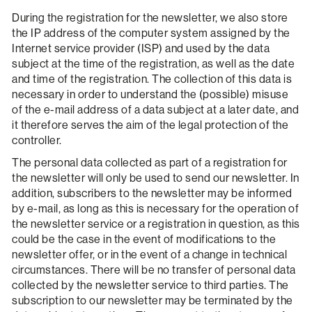
During the registration for the newsletter, we also store
the IP address of the computer system assigned by the
Internet service provider (ISP) and used by the data
subject at the time of the registration, as well as the date
and time of the registration. The collection of this data is
necessary in order to understand the (possible) misuse
of the e-mail address of a data subject at a later date, and
it therefore serves the aim of the legal protection of the
controller.
The personal data collected as part of a registration for
the newsletter will only be used to send our newsletter. In
addition, subscribers to the newsletter may be informed
by e-mail, as long as this is necessary for the operation of
the newsletter service or a registration in question, as this
could be the case in the event of modifications to the
newsletter offer, or in the event of a change in technical
circumstances. There will be no transfer of personal data
collected by the newsletter service to third parties. The
subscription to our newsletter may be terminated by the