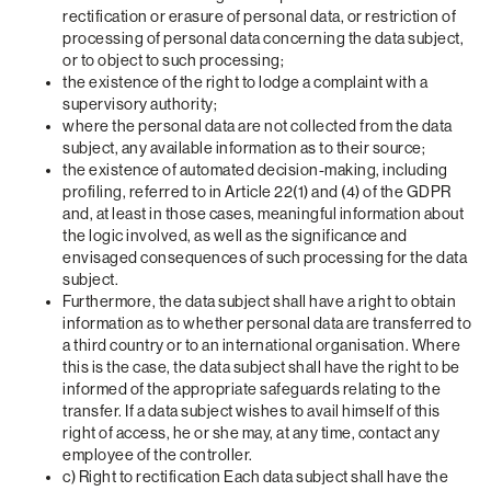
rectification or erasure of personal data, or restriction of
processing of personal data concerning the data subject,
or to object to such processing;
the existence of the right to lodge a complaint with a
supervisory authority;
where the personal data are not collected from the data
subject, any available information as to their source;
the existence of automated decision-making, including
profiling, referred to in Article 22(1) and (4) of the GDPR
and, at least in those cases, meaningful information about
the logic involved, as well as the significance and
envisaged consequences of such processing for the data
subject.
Furthermore, the data subject shall have a right to obtain
information as to whether personal data are transferred to
a third country or to an international organisation. Where
this is the case, the data subject shall have the right to be
informed of the appropriate safeguards relating to the
transfer. If a data subject wishes to avail himself of this
right of access, he or she may, at any time, contact any
employee of the controller.
c) Right to rectification Each data subject shall have the