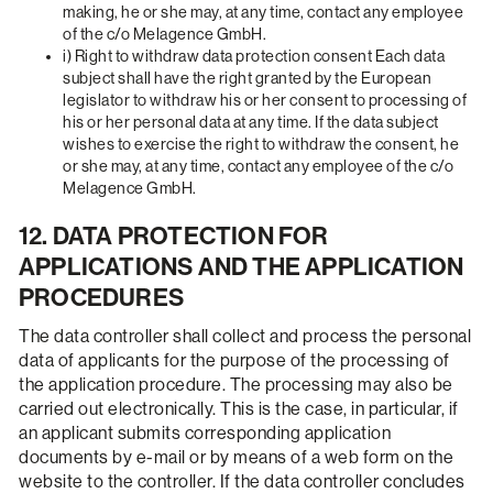
making, he or she may, at any time, contact any employee
of the c/o Melagence GmbH.
i) Right to withdraw data protection consent Each data
subject shall have the right granted by the European
legislator to withdraw his or her consent to processing of
his or her personal data at any time. If the data subject
wishes to exercise the right to withdraw the consent, he
or she may, at any time, contact any employee of the c/o
Melagence GmbH.
12. DATA PROTECTION FOR
APPLICATIONS AND THE APPLICATION
PROCEDURES
The data controller shall collect and process the personal
data of applicants for the purpose of the processing of
the application procedure. The processing may also be
carried out electronically. This is the case, in particular, if
an applicant submits corresponding application
documents by e-mail or by means of a web form on the
website to the controller. If the data controller concludes