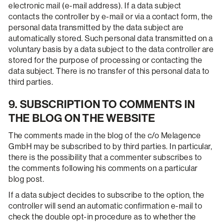
electronic mail (e-mail address). If a data subject
contacts the controller by e-mail or via a contact form, the
personal data transmitted by the data subject are
automatically stored. Such personal data transmitted on a
voluntary basis by a data subject to the data controller are
stored for the purpose of processing or contacting the
data subject. There is no transfer of this personal data to
third parties.
9. SUBSCRIPTION TO COMMENTS IN
THE BLOG ON THE WEBSITE
The comments made in the blog of the c/o Melagence
GmbH may be subscribed to by third parties. In particular,
there is the possibility that a commenter subscribes to
the comments following his comments on a particular
blog post.
If a data subject decides to subscribe to the option, the
controller will send an automatic confirmation e-mail to
check the double opt-in procedure as to whether the