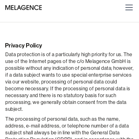
Privacy Policy
Data protection is of a particularly high priority for us. The
use of the Internet pages of the c/o Melagence GmbH is
possible without any indication of personal data; however,
if a data subject wants to use special enterprise services
via our website, processing of personal data could
become necessary. If the processing of personal data is
necessary and there is no statutory basis for such
processing, we generally obtain consent from the data
subject.
The processing of personal data, such as the name,
address, e-mail address, or telephone number of a data
subject shall always be in line with the General Data