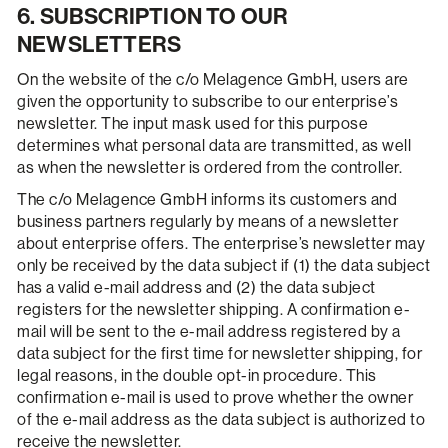
6. SUBSCRIPTION TO OUR
NEWSLETTERS
On the website of the c/o Melagence GmbH, users are
given the opportunity to subscribe to our enterprise’s
newsletter. The input mask used for this purpose
determines what personal data are transmitted, as well
as when the newsletter is ordered from the controller.
The c/o Melagence GmbH informs its customers and
business partners regularly by means of a newsletter
about enterprise offers. The enterprise’s newsletter may
only be received by the data subject if (1) the data subject
has a valid e-mail address and (2) the data subject
registers for the newsletter shipping. A confirmation e-
mail will be sent to the e-mail address registered by a
data subject for the first time for newsletter shipping, for
legal reasons, in the double opt-in procedure. This
confirmation e-mail is used to prove whether the owner
of the e-mail address as the data subject is authorized to
receive the newsletter.