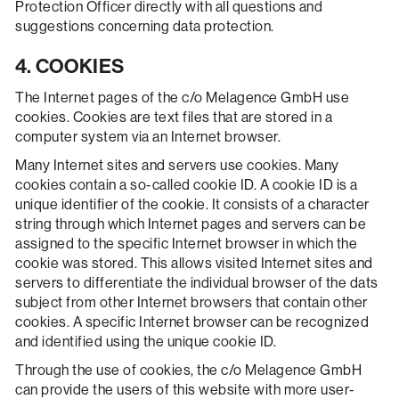
Protection Officer directly with all questions and
suggestions concerning data protection.
4. COOKIES
The Internet pages of the c/o Melagence GmbH use
cookies. Cookies are text files that are stored in a
computer system via an Internet browser.
Many Internet sites and servers use cookies. Many
cookies contain a so-called cookie ID. A cookie ID is a
unique identifier of the cookie. It consists of a character
string through which Internet pages and servers can be
assigned to the specific Internet browser in which the
cookie was stored. This allows visited Internet sites and
servers to differentiate the individual browser of the dats
subject from other Internet browsers that contain other
cookies. A specific Internet browser can be recognized
and identified using the unique cookie ID.
Through the use of cookies, the c/o Melagence GmbH
can provide the users of this website with more user-