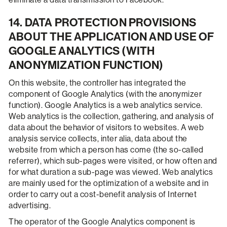
14. DATA PROTECTION PROVISIONS
ABOUT THE APPLICATION AND USE OF
GOOGLE ANALYTICS (WITH
ANONYMIZATION FUNCTION)
On this website, the controller has integrated the
component of Google Analytics (with the anonymizer
function). Google Analytics is a web analytics service.
Web analytics is the collection, gathering, and analysis of
data about the behavior of visitors to websites. A web
analysis service collects, inter alia, data about the
website from which a person has come (the so-called
referrer), which sub-pages were visited, or how often and
for what duration a sub-page was viewed. Web analytics
are mainly used for the optimization of a website and in
order to carry out a cost-benefit analysis of Internet
advertising.
The operator of the Google Analytics component is