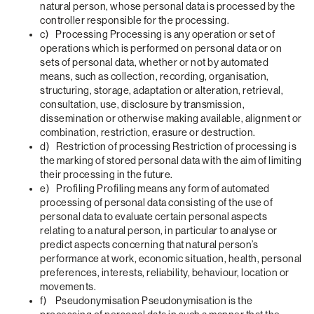
natural person, whose personal data is processed by the
controller responsible for the processing.
c) Processing Processing is any operation or set of
operations which is performed on personal data or on
sets of personal data, whether or not by automated
means, such as collection, recording, organisation,
structuring, storage, adaptation or alteration, retrieval,
consultation, use, disclosure by transmission,
dissemination or otherwise making available, alignment or
combination, restriction, erasure or destruction.
d) Restriction of processing Restriction of processing is
the marking of stored personal data with the aim of limiting
their processing in the future.
e) Profiling Profiling means any form of automated
processing of personal data consisting of the use of
personal data to evaluate certain personal aspects
relating to a natural person, in particular to analyse or
predict aspects concerning that natural person’s
performance at work, economic situation, health, personal
preferences, interests, reliability, behaviour, location or
movements.
f) Pseudonymisation Pseudonymisation is the