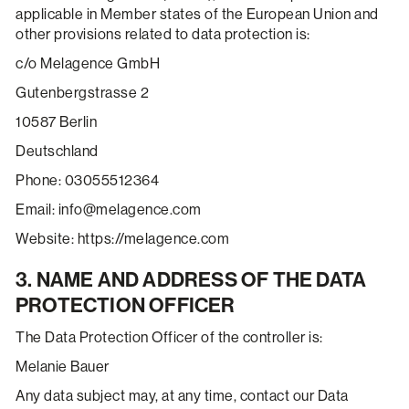
applicable in Member states of the European Union and
other provisions related to data protection is:
c/o Melagence GmbH
Gutenbergstrasse 2
10587 Berlin
Deutschland
Phone: 03055512364
Email: info@melagence.com
Website: https://melagence.com
3. NAME AND ADDRESS OF THE DATA
PROTECTION OFFICER
The Data Protection Officer of the controller is:
Melanie Bauer
Any data subject may, at any time, contact our Data