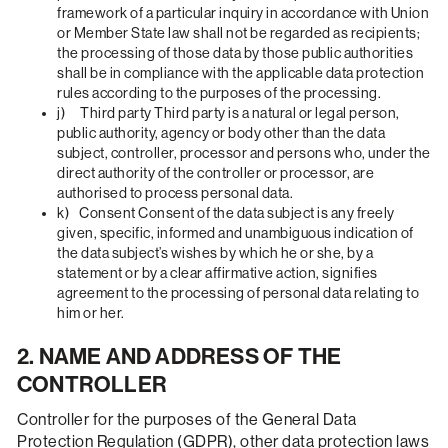
framework of a particular inquiry in accordance with Union
or Member State law shall not be regarded as recipients;
the processing of those data by those public authorities
shall be in compliance with the applicable data protection
rules according to the purposes of the processing.
j) Third party Third party is a natural or legal person,
public authority, agency or body other than the data
subject, controller, processor and persons who, under the
direct authority of the controller or processor, are
authorised to process personal data.
k) Consent Consent of the data subject is any freely
given, specific, informed and unambiguous indication of
the data subject’s wishes by which he or she, by a
statement or by a clear affirmative action, signifies
agreement to the processing of personal data relating to
him or her.
2. NAME AND ADDRESS OF THE
CONTROLLER
Controller for the purposes of the General Data
Protection Regulation (GDPR), other data protection laws