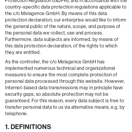
Protection Regulation (GDPR), and in accordance with the
country-specific data protection regulations applicable to
the c/o Melagence GmbH. By means of this data
protection declaration, our enterprise would like to inform
the general public of the nature, scope, and purpose of
the personal data we collect, use and process.
Furthermore, data subjects are informed, by means of
this data protection declaration, of the rights to which
they are entitled.
As the controller, the c/o Melagence GmbH has
implemented numerous technical and organizational
measures to ensure the most complete protection of
personal data processed through this website. However,
Internet-based data transmissions may in principle have
security gaps, so absolute protection may not be
guaranteed. For this reason, every data subject is free to
transfer personal data to us via alternative means, e.g. by
telephone.
1. DEFINITIONS