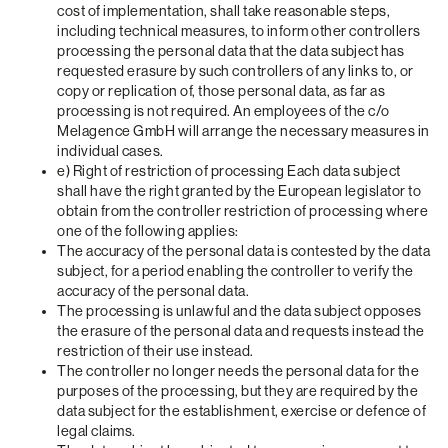
cost of implementation, shall take reasonable steps,
including technical measures, to inform other controllers
processing the personal data that the data subject has
requested erasure by such controllers of any links to, or
copy or replication of, those personal data, as far as
processing is not required. An employees of the c/o
Melagence GmbH will arrange the necessary measures in
individual cases.
e) Right of restriction of processing Each data subject
shall have the right granted by the European legislator to
obtain from the controller restriction of processing where
one of the following applies:
The accuracy of the personal data is contested by the data
subject, for a period enabling the controller to verify the
accuracy of the personal data.
The processing is unlawful and the data subject opposes
the erasure of the personal data and requests instead the
restriction of their use instead.
The controller no longer needs the personal data for the
purposes of the processing, but they are required by the
data subject for the establishment, exercise or defence of
legal claims.