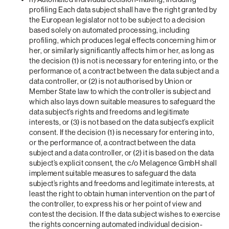
profiling Each data subject shall have the right granted by
the European legislator not to be subject to a decision
based solely on automated processing, including
profiling, which produces legal effects concerning him or
her, or similarly significantly affects him or her, as long as
the decision (1) is not is necessary for entering into, or the
performance of, a contract between the data subject and a
data controller, or (2) is not authorised by Union or
Member State law to which the controller is subject and
which also lays down suitable measures to safeguard the
data subject’s rights and freedoms and legitimate
interests, or (3) is not based on the data subject’s explicit
consent. If the decision (1) is necessary for entering into,
or the performance of, a contract between the data
subject and a data controller, or (2) it is based on the data
subject’s explicit consent, the c/o Melagence GmbH shall
implement suitable measures to safeguard the data
subject’s rights and freedoms and legitimate interests, at
least the right to obtain human intervention on the part of
the controller, to express his or her point of view and
contest the decision. If the data subject wishes to exercise
the rights concerning automated individual decision-