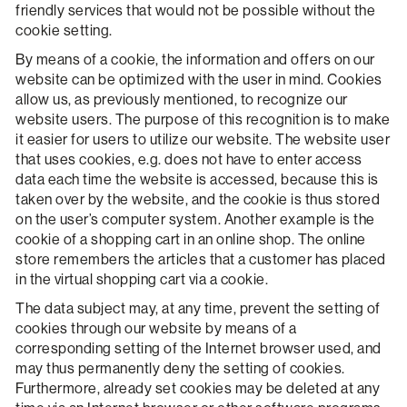
friendly services that would not be possible without the
cookie setting.
By means of a cookie, the information and offers on our
website can be optimized with the user in mind. Cookies
allow us, as previously mentioned, to recognize our
website users. The purpose of this recognition is to make
it easier for users to utilize our website. The website user
that uses cookies, e.g. does not have to enter access
data each time the website is accessed, because this is
taken over by the website, and the cookie is thus stored
on the user’s computer system. Another example is the
cookie of a shopping cart in an online shop. The online
store remembers the articles that a customer has placed
in the virtual shopping cart via a cookie.
The data subject may, at any time, prevent the setting of
cookies through our website by means of a
corresponding setting of the Internet browser used, and
may thus permanently deny the setting of cookies.
Furthermore, already set cookies may be deleted at any