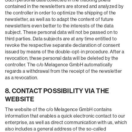
contained in the newsletters are stored and analyzed by
the controller in order to optimize the shipping of the
newsletter, as well as to adapt the content of future
newsletters even better to the interests of the data
subject. These personal data will not be passed on to
third parties. Data subjects are at any time entitled to
revoke the respective separate declaration of consent
issued by means of the double-opt-in procedure. After a
revocation, these personal data will be deleted by the
controller. The c/o Melagence GmbH automatically
regards a withdrawal from the receipt of the newsletter
as a revocation.
8. CONTACT POSSIBILITY VIA THE
WEBSITE
The website of the c/o Melagence GmbH contains
information that enables a quick electronic contact to our
enterprise, as well as direct communication with us, which
also includes a general address of the so-called