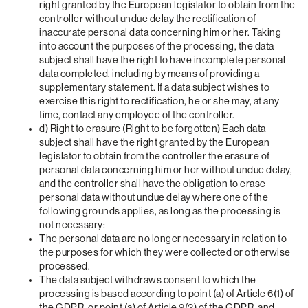
right granted by the European legislator to obtain from the
controller without undue delay the rectification of
inaccurate personal data concerning him or her. Taking
into account the purposes of the processing, the data
subject shall have the right to have incomplete personal
data completed, including by means of providing a
supplementary statement. If a data subject wishes to
exercise this right to rectification, he or she may, at any
time, contact any employee of the controller.
d) Right to erasure (Right to be forgotten) Each data
subject shall have the right granted by the European
legislator to obtain from the controller the erasure of
personal data concerning him or her without undue delay,
and the controller shall have the obligation to erase
personal data without undue delay where one of the
following grounds applies, as long as the processing is
not necessary:
The personal data are no longer necessary in relation to
the purposes for which they were collected or otherwise
processed.
The data subject withdraws consent to which the
processing is based according to point (a) of Article 6(1) of
the GDPR, or point (a) of Article 9(2) of the GDPR, and