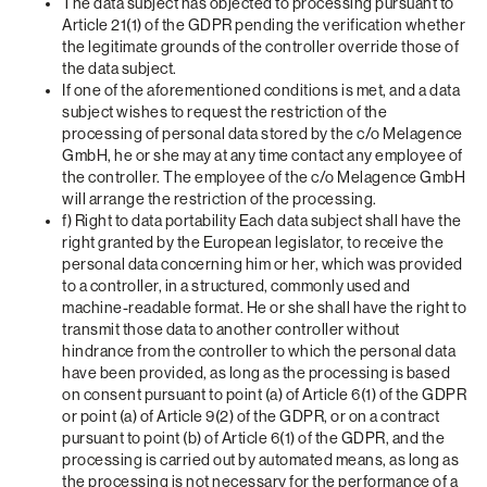
The data subject has objected to processing pursuant to
Article 21(1) of the GDPR pending the verification whether
the legitimate grounds of the controller override those of
the data subject.
If one of the aforementioned conditions is met, and a data
subject wishes to request the restriction of the
processing of personal data stored by the c/o Melagence
GmbH, he or she may at any time contact any employee of
the controller. The employee of the c/o Melagence GmbH
will arrange the restriction of the processing.
f) Right to data portability Each data subject shall have the
right granted by the European legislator, to receive the
personal data concerning him or her, which was provided
to a controller, in a structured, commonly used and
machine-readable format. He or she shall have the right to
transmit those data to another controller without
hindrance from the controller to which the personal data
have been provided, as long as the processing is based
on consent pursuant to point (a) of Article 6(1) of the GDPR
or point (a) of Article 9(2) of the GDPR, or on a contract
pursuant to point (b) of Article 6(1) of the GDPR, and the
processing is carried out by automated means, as long as
the processing is not necessary for the performance of a