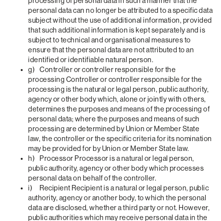
processing of personal data in such a manner that the
personal data can no longer be attributed to a specific data
subject without the use of additional information, provided
that such additional information is kept separately and is
subject to technical and organisational measures to
ensure that the personal data are not attributed to an
identified or identifiable natural person.
g) Controller or controller responsible for the
processing Controller or controller responsible for the
processing is the natural or legal person, public authority,
agency or other body which, alone or jointly with others,
determines the purposes and means of the processing of
personal data; where the purposes and means of such
processing are determined by Union or Member State
law, the controller or the specific criteria for its nomination
may be provided for by Union or Member State law.
h) Processor Processor is a natural or legal person,
public authority, agency or other body which processes
personal data on behalf of the controller.
i) Recipient Recipient is a natural or legal person, public
authority, agency or another body, to which the personal
data are disclosed, whether a third party or not. However,
public authorities which may receive personal data in the