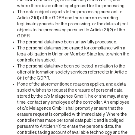
where there is no other legal ground for the processing.
The data subject objects to the processing pursuant to
Article 21(1) of the GDPR and there are no overriding
legitimate grounds for the processing, or the data subject
objects to the processing pursuant to Article 21(2) of the
GDPR.
The personal data have been unlawfully processed.
The personal data must be erased for compliance with a
legal obligation in Union or Member State law to which the
controller is subject.
The personal data have been collected in relation to the
offer of information society services referred to in Article
8(1) of the GDPR.
If one of the aforementioned reasons applies, and a data
subject wishes to request the erasure of personal data
stored by the c/o Melagence GmbH, he or she may, at any
time, contact any employee of the controller. An employee
of c/o Melagence GmbH shall promptly ensure that the
erasure request is complied with immediately. Where the
controller has made personal data public and is obliged
pursuant to Article 17(1) to erase the personal data, the
controller, taking account of available technology and the