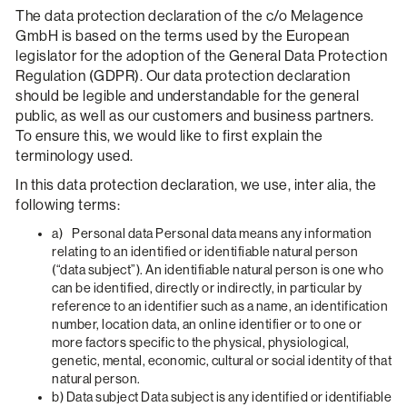
The data protection declaration of the c/o Melagence
GmbH is based on the terms used by the European
legislator for the adoption of the General Data Protection
Regulation (GDPR). Our data protection declaration
should be legible and understandable for the general
public, as well as our customers and business partners.
To ensure this, we would like to first explain the
terminology used.
In this data protection declaration, we use, inter alia, the
following terms:
a) Personal data Personal data means any information
relating to an identified or identifiable natural person
(“data subject”). An identifiable natural person is one who
can be identified, directly or indirectly, in particular by
reference to an identifier such as a name, an identification
number, location data, an online identifier or to one or
more factors specific to the physical, physiological,
genetic, mental, economic, cultural or social identity of that
natural person.
b) Data subject Data subject is any identified or identifiable