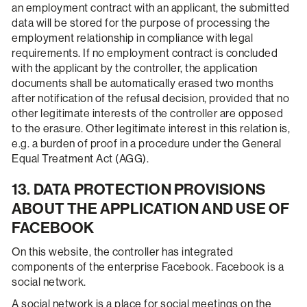
an employment contract with an applicant, the submitted
data will be stored for the purpose of processing the
employment relationship in compliance with legal
requirements. If no employment contract is concluded
with the applicant by the controller, the application
documents shall be automatically erased two months
after notification of the refusal decision, provided that no
other legitimate interests of the controller are opposed
to the erasure. Other legitimate interest in this relation is,
e.g. a burden of proof in a procedure under the General
Equal Treatment Act (AGG).
13. DATA PROTECTION PROVISIONS
ABOUT THE APPLICATION AND USE OF
FACEBOOK
On this website, the controller has integrated
components of the enterprise Facebook. Facebook is a
social network.
A social network is a place for social meetings on the