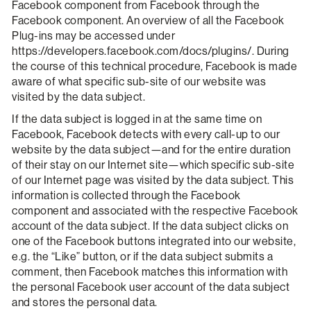
Facebook component from Facebook through the
Facebook component. An overview of all the Facebook
Plug-ins may be accessed under
https://developers.facebook.com/docs/plugins/. During
the course of this technical procedure, Facebook is made
aware of what specific sub-site of our website was
visited by the data subject.
If the data subject is logged in at the same time on
Facebook, Facebook detects with every call-up to our
website by the data subject—and for the entire duration
of their stay on our Internet site—which specific sub-site
of our Internet page was visited by the data subject. This
information is collected through the Facebook
component and associated with the respective Facebook
account of the data subject. If the data subject clicks on
one of the Facebook buttons integrated into our website,
e.g. the “Like” button, or if the data subject submits a
comment, then Facebook matches this information with
the personal Facebook user account of the data subject
and stores the personal data.