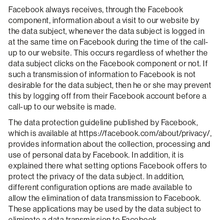
Facebook always receives, through the Facebook
component, information about a visit to our website by
the data subject, whenever the data subject is logged in
at the same time on Facebook during the time of the call-
up to our website. This occurs regardless of whether the
data subject clicks on the Facebook component or not. If
such a transmission of information to Facebook is not
desirable for the data subject, then he or she may prevent
this by logging off from their Facebook account before a
call-up to our website is made.
The data protection guideline published by Facebook,
which is available at https://facebook.com/about/privacy/,
provides information about the collection, processing and
use of personal data by Facebook. In addition, it is
explained there what setting options Facebook offers to
protect the privacy of the data subject. In addition,
different configuration options are made available to
allow the elimination of data transmission to Facebook.
These applications may be used by the data subject to
eliminate a data transmission to Facebook.