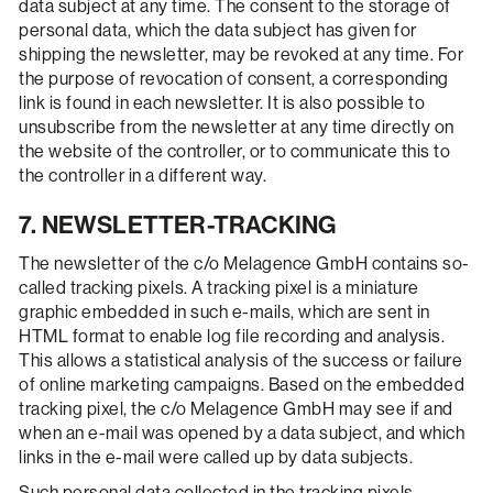
data subject at any time. The consent to the storage of
personal data, which the data subject has given for
shipping the newsletter, may be revoked at any time. For
the purpose of revocation of consent, a corresponding
link is found in each newsletter. It is also possible to
unsubscribe from the newsletter at any time directly on
the website of the controller, or to communicate this to
the controller in a different way.
7. NEWSLETTER-TRACKING
The newsletter of the c/o Melagence GmbH contains so-
called tracking pixels. A tracking pixel is a miniature
graphic embedded in such e-mails, which are sent in
HTML format to enable log file recording and analysis.
This allows a statistical analysis of the success or failure
of online marketing campaigns. Based on the embedded
tracking pixel, the c/o Melagence GmbH may see if and
when an e-mail was opened by a data subject, and which
links in the e-mail were called up by data subjects.
Such personal data collected in the tracking pixels