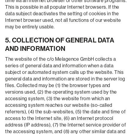
time via an Internet browser or other software programs.
This is possible in all popular Internet browsers. If the
data subject deactivates the setting of cookies in the
Internet browser used, not all functions of our website
may be entirely usable.
5. COLLECTION OF GENERAL DATA
AND INFORMATION
The website of the c/o Melagence GmbH collects a
series of general data and information when a data
subject or automated system calls up the website. This
general data and information are stored in the server log
files. Collected may be (1) the browser types and
versions used, (2) the operating system used by the
accessing system, (3) the website from which an
accessing system reaches our website (so-called
referrers), (4) the sub-websites, (5) the date and time of
access to the Internet site, (6) an Internet protocol
address (IP address), (7) the Internet service provider of
the accessing system, and (8) any other similar data and