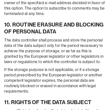
owner of the specified e-mail address decided in favor of
this option. The option to subscribe to comments may be
terminated at any time.
10. ROUTINE ERASURE AND BLOCKING
OF PERSONAL DATA
The data controller shall process and store the personal
data of the data subject only for the period necessary to
achieve the purpose of storage, or as far as this is
granted by the European legislator or other legislators in
laws or regulations to which the controller is subject to.
If the storage purpose is not applicable, or if a storage
period prescribed by the European legislator or another
competent legislator expires, the personal data are
routinely blocked or erased in accordance with legal
requirements.
11. RIGHTS OF THE DATA SUBJECT