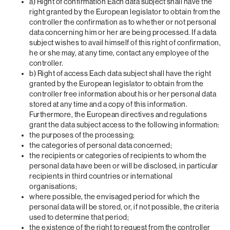
a) Right of confirmation Each data subject shall have the
right granted by the European legislator to obtain from the
controller the confirmation as to whether or not personal
data concerning him or her are being processed. If a data
subject wishes to avail himself of this right of confirmation,
he or she may, at any time, contact any employee of the
controller.
b) Right of access Each data subject shall have the right
granted by the European legislator to obtain from the
controller free information about his or her personal data
stored at any time and a copy of this information.
Furthermore, the European directives and regulations
grant the data subject access to the following information:
the purposes of the processing;
the categories of personal data concerned;
the recipients or categories of recipients to whom the
personal data have been or will be disclosed, in particular
recipients in third countries or international
organisations;
where possible, the envisaged period for which the
personal data will be stored, or, if not possible, the criteria
used to determine that period;
the existence of the right to request from the controller