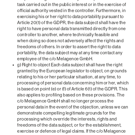
task carried out in the public interest or in the exercise of
official authority vested in the controller. Furthermore, in
exercising his or her right to data portability pursuant to
Article 20(1) of the GDPR, the data subject shall have the
right to have personal data transmitted directly from one
controller to another, where technically feasible and
when doing so does not adversely affect the rights and
freedoms of others. In order to assert the right to data
portability, the data subject may at any time contact any
employee of the c/o Melagence GmbH.
g) Right to object Each data subject shall have the right
granted by the European legislator to object, on grounds
relating to his or her particular situation, at any time, to
processing of personal data concerning him or her, which
is based on point (e) or (f) of Article 6(1) of the GDPR. This
also applies to profiling based on these provisions. The
c/o Melagence GmbH shall no longer process the
personal data in the event of the objection, unless we can
demonstrate compelling legitimate grounds for the
processing which override the interests, rights and
freedoms of the data subject, or for the establishment,
exercise or defence of legal claims. If the c/o Melagence