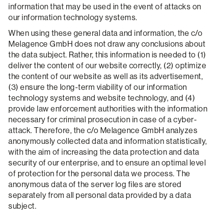
information that may be used in the event of attacks on
our information technology systems.
When using these general data and information, the c/o
Melagence GmbH does not draw any conclusions about
the data subject. Rather, this information is needed to (1)
deliver the content of our website correctly, (2) optimize
the content of our website as well as its advertisement,
(3) ensure the long-term viability of our information
technology systems and website technology, and (4)
provide law enforcement authorities with the information
necessary for criminal prosecution in case of a cyber-
attack. Therefore, the c/o Melagence GmbH analyzes
anonymously collected data and information statistically,
with the aim of increasing the data protection and data
security of our enterprise, and to ensure an optimal level
of protection for the personal data we process. The
anonymous data of the server log files are stored
separately from all personal data provided by a data
subject.