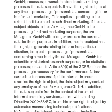
GmbH processes personal data for direct marketing
purposes, the data subject shall have the right to object at
any time to processing of personal data concerning him or
her for such marketing. This applies to profiling to the
extent that it is related to such direct marketing. If the data
subject objects to the c/o Melagence GmbH to the
processing for direct marketing purposes, the c/o
Melagence GmbH will no longer process the personal
data for these purposes. In addition, the data subject has
the right, on grounds relating to his or her particular
situation, to object to processing of personal data
concerning him or her by the c/o Melagence GmbH for
scientific or historical research purposes, or for statistical
purposes pursuant to Article 89(1) of the GDPR, unless the
processing is necessary for the performance of a task
carried out for reasons of public interest. In order to
exercise the right to object, the data subject may contact
any employee of the c/o Melagence GmbH. In addition,
the data subject is free in the context of the use of
information society services, and notwithstanding
Directive 2002/58/EC, to use his or her right to object by
automated means using technical specifications.
h) Automated individual decision-making, including