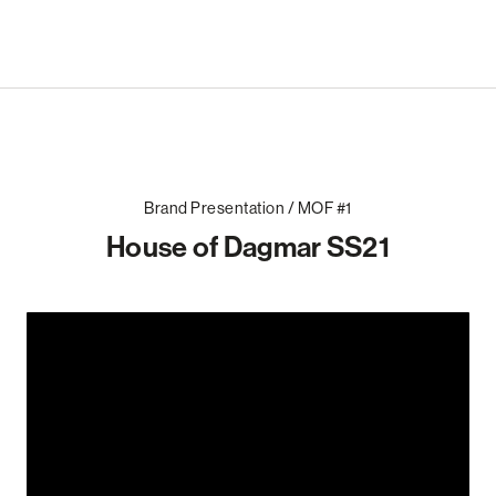
Brand Presentation / MOF #1
House of Dagmar SS21