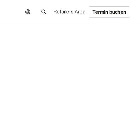
Retailers Area
Termin buchen