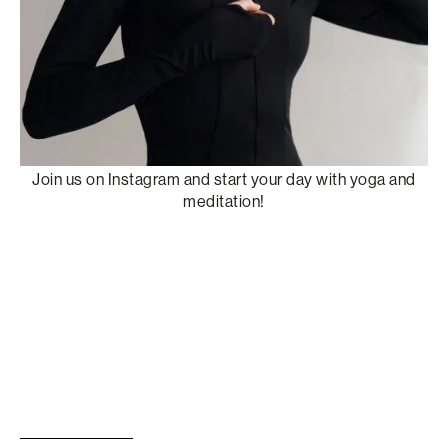
Join us on Instagram and start your day with yoga and
meditation!
W
a
t
c
h
r
e
c
o
r
d
i
n
g