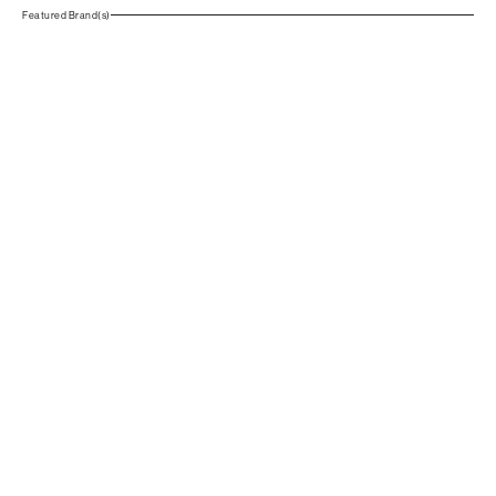
Featured Brand(s)