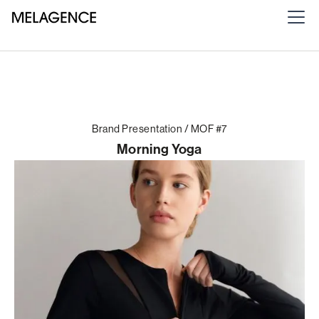
Brand Presentation / MOF #7
Morning Yoga