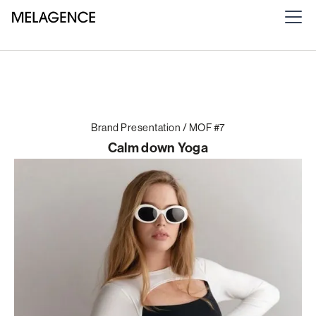
Brand Presentation / MOF #7
Calm down Yoga