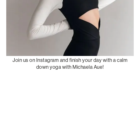
Join us on Instagram and finish your day with a calm
down yoga with Michaela Aue!
W
a
t
c
h
r
e
c
o
r
d
i
n
g