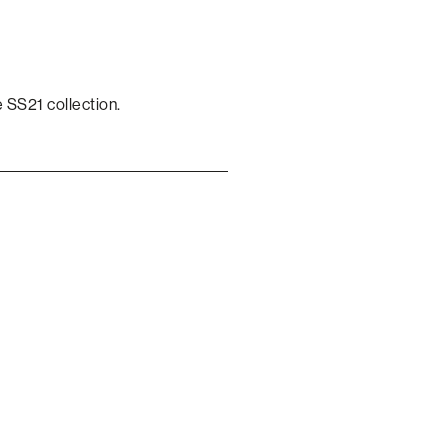
 SS21 collection.