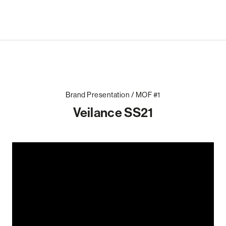
Brand Presentation / MOF #1
Veilance SS21