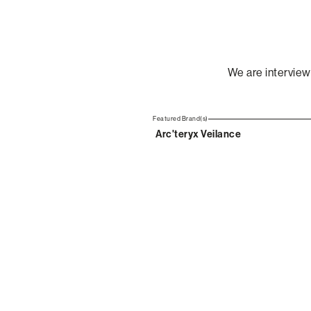
We are interview
Featured Brand(s)
Arc'teryx Veilance