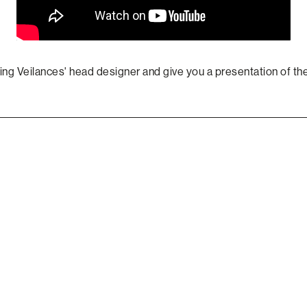
ing Veilances' head designer and give you a presentation of the