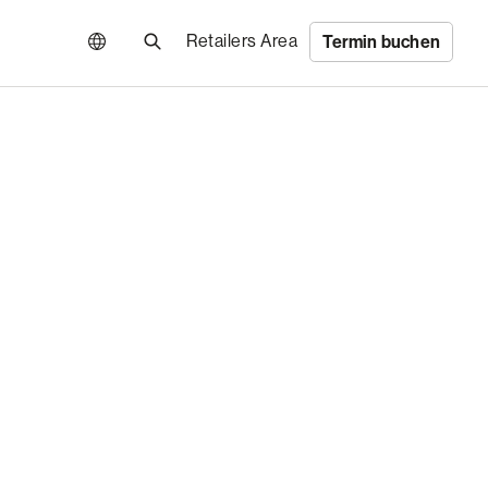
Retailers Area
Termin buchen