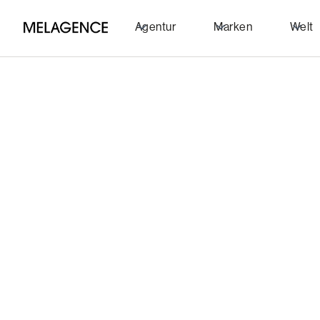
Agentur
Marken
Welt