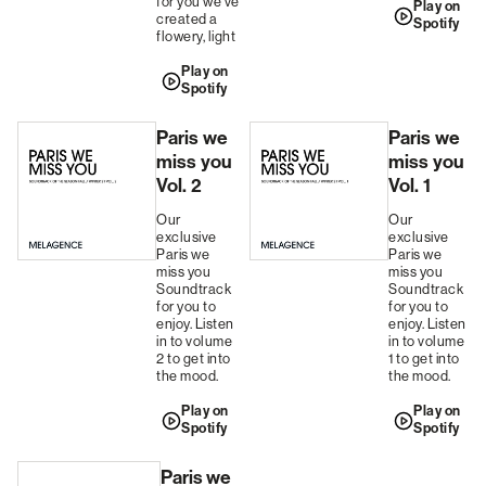
for you we've
Play on
created a
Spotify
flowery, light
Play on
Spotify
Paris we
Paris we
miss you
miss you
Vol. 2
Vol. 1
Our
Our
exclusive
exclusive
Paris we
Paris we
miss you
miss you
Soundtrack
Soundtrack
for you to
for you to
enjoy. Listen
enjoy. Listen
in to volume
in to volume
2 to get into
1 to get into
the mood.
the mood.
Play on
Play on
Spotify
Spotify
Paris we