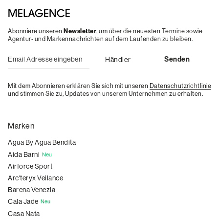
Abonniere unseren
Newsletter
, um über die neuesten Termine sowie
Agentur- und Markennachrichten auf dem Laufenden zu bleiben.
Mit dem Abonnieren erklären Sie sich mit unseren
Datenschutzrichtlinie
und stimmen Sie zu, Updates von unserem Unternehmen zu erhalten.
Marken
Agua By Agua Bendita
Aida Barni
Neu
Airforce Sport
Arc'teryx Veilance
Barena Venezia
Cala Jade
Neu
Casa Nata