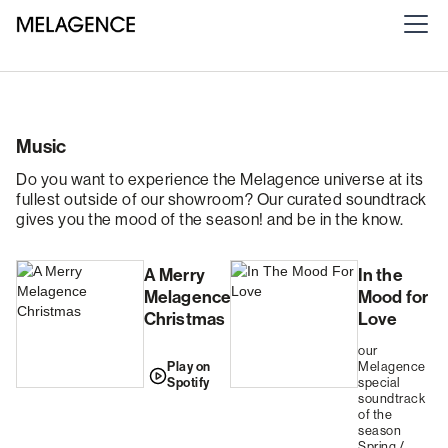
Music
Do you want to experience the Melagence universe at its
fullest outside of our showroom? Our curated soundtrack
gives you the mood of the season! and be in the know.
A Merry
In the
Melagence
Mood for
Christmas
Love
our
Play on
Melagence
Spotify
special
soundtrack
of the
season
Spring /