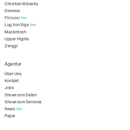
Christian Wijnants
Diemme
Fiorucci
Neu
Lug Von Siga
Neu
Mackintosh
Upper Hights
Zenggi
Agentur
Über Uns
Kontakt
Jobs
Showroom Daten
Showroom Services
News
Neu
Paper