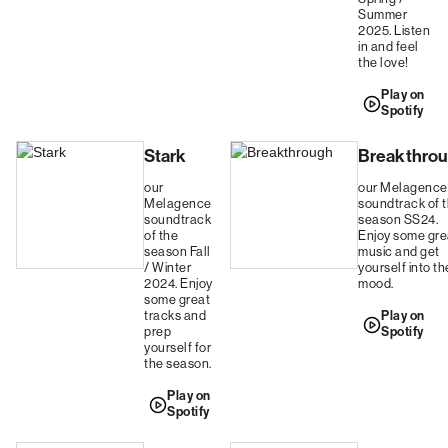
Summer
2025. Listen
in and feel
the love!
Play on
Spotify
Stark
Breakthro
our
our Melagence
Melagence
soundtrack of 
soundtrack
season SS24.
of the
Enjoy some gre
season Fall
music and get
/ Winter
yourself into th
2024. Enjoy
mood.
some great
tracks and
Play on
prep
Spotify
yourself for
the season.
Play on
Spotify