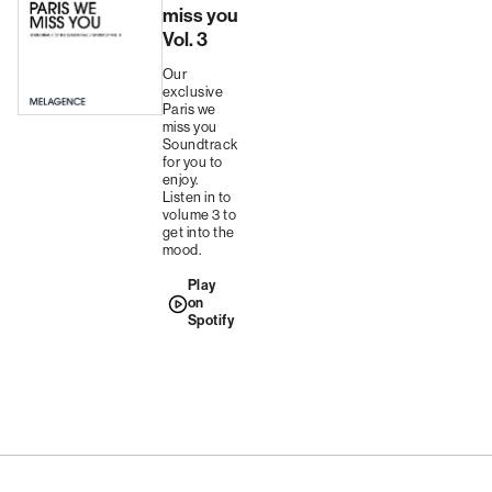
miss you
Vol. 3
Our
exclusive
Paris we
miss you
Soundtrack
for you to
enjoy.
Listen in to
volume 3 to
get into the
mood.
Play
on
Spotify