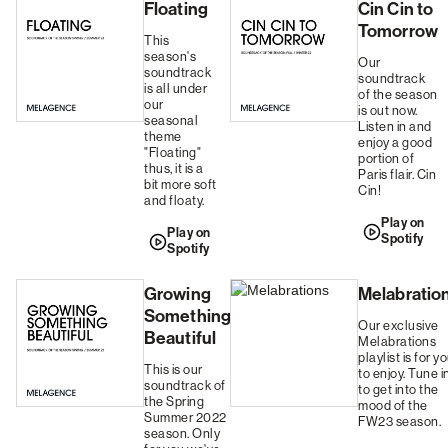
Floating
Cin Cin to
Tomorrow
This
season's
Our
soundtrack
soundtrack
is all under
of the season
our
is out now.
seasonal
Listen in and
theme
enjoy a good
"Floating"
portion of
thus, it is a
Paris flair. Cin
bit more soft
Cin!
and floaty.
Play on
Play on
Spotify
Spotify
Growing
Melabratio
Something
Our exclusive
Beautiful
Melabrations
playlist is for y
This is our
to enjoy. Tune i
soundtrack of
to get into the
the Spring
mood of the
Summer 2022
FW23 season.
season. Only