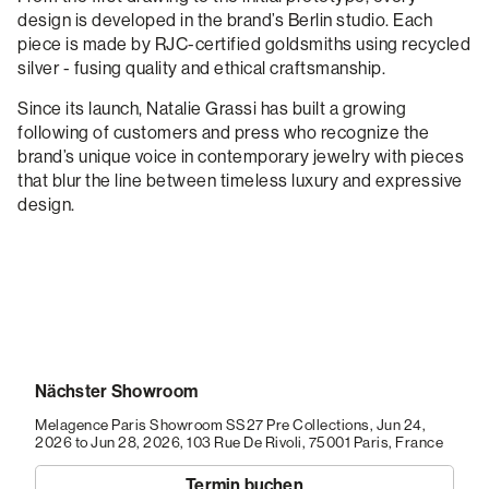
design is developed in the brand’s Berlin studio. Each
piece is made by RJC-certified goldsmiths using recycled
silver - fusing quality and ethical craftsmanship.
Since its launch, Natalie Grassi has built a growing
following of customers and press who recognize the
brand’s unique voice in contemporary jewelry with pieces
that blur the line between timeless luxury and expressive
design.
Nächster Showroom
Melagence Paris Showroom SS27 Pre Collections, Jun 24,
2026 to Jun 28, 2026,
103 Rue De Rivoli, 75001 Paris, France
Termin buchen