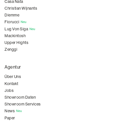
Casa Nata
Christian Wijnants
Diemme
Fiorucci
Neu
Lug Von Siga
Neu
Mackintosh
Upper Hights
Zenggi
Agentur
Über Uns
Kontakt
Jobs
Showroom Daten
Showroom Services
News
Neu
Paper