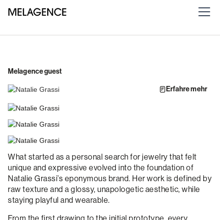
Melagence guest
Erfahre mehr
What started as a personal search for jewelry that felt
unique and expressive evolved into the foundation of
Natalie Grassi’s eponymous brand. Her work is defined by
raw texture and a glossy, unapologetic aesthetic, while
staying playful and wearable.
From the first drawing to the initial prototype, every