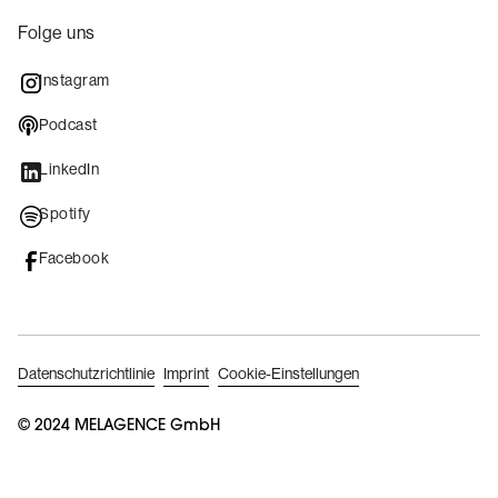
Folge uns
Instagram
Podcast
LinkedIn
Spotify
Facebook
Datenschutzrichtlinie
Imprint
Cookie-Einstellungen
B
o
© 2024 MELAGENCE GmbH
o
k
A
p