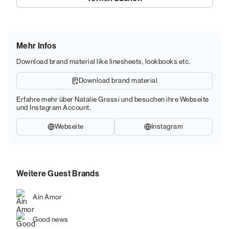
Mehr Infos
Download brand material like linesheets, lookbooks etc.
Download brand material
Erfahre mehr über Natalie Grassi und besuchen ihre Webseite
und Instagram Account.
Webseite
Instagram
Weitere Guest Brands
Ain Amor
Good news