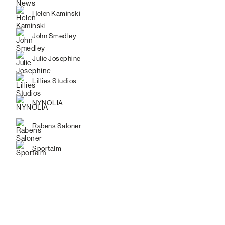
Helen Kaminski
John Smedley
Julie Josephine
Lillies Studios
NYNOLIA
Rabens Saloner
Sportalm