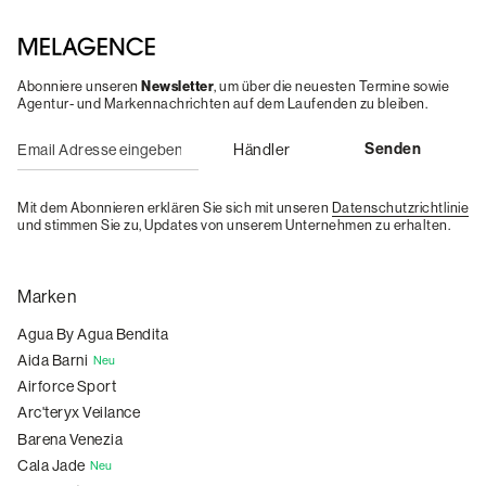
Abonniere unseren
Newsletter
, um über die neuesten Termine sowie
Agentur- und Markennachrichten auf dem Laufenden zu bleiben.
Mit dem Abonnieren erklären Sie sich mit unseren
Datenschutzrichtlinie
und stimmen Sie zu, Updates von unserem Unternehmen zu erhalten.
Marken
Agua By Agua Bendita
Aida Barni
Neu
Airforce Sport
Arc'teryx Veilance
Barena Venezia
Cala Jade
Neu