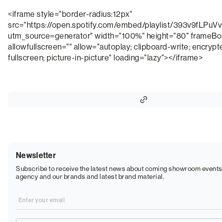
<iframe style="border-radius:12px"
src="https://open.spotify.com/embed/playlist/393v9fLP
utm_source=generator" width="100%" height="80" frameBo
allowfullscreen="" allow="autoplay; clipboard-write; encryp
fullscreen; picture-in-picture" loading="lazy"></iframe>
Newsletter
Subscribe to receive the latest news about coming showroom events
agency and our brands and latest brand material.