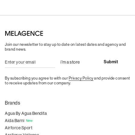
Join our newsletter to stay up to date on latest dates and agency and
brand news.
By subscribing you agree to with our
Privacy Policy
and provide consent
to receive updates from our company.
Brands
Agua By Agua Bendita
Aida Barni
New
Airforce Sport