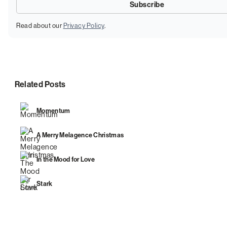
Read about our
Privacy Policy
.
Related Posts
Momentum
A Merry Melagence Christmas
In the Mood for Love
Stark