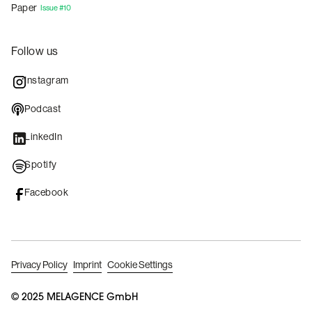
Paper
Issue #10
Follow us
Instagram
Podcast
LinkedIn
Spotify
Facebook
Privacy Policy
Imprint
Cookie Settings
© 2025 MELAGENCE GmbH