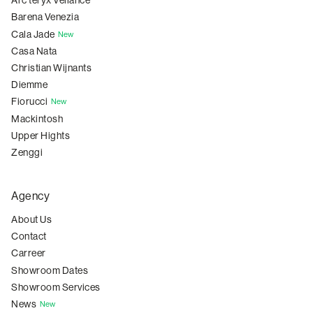
Arc'teryx Veilance
Barena Venezia
Cala Jade
New
Casa Nata
Christian Wijnants
Diemme
Fiorucci
New
Mackintosh
Upper Hights
Zenggi
Agency
About Us
Contact
Carreer
Showroom Dates
Showroom Services
News
New