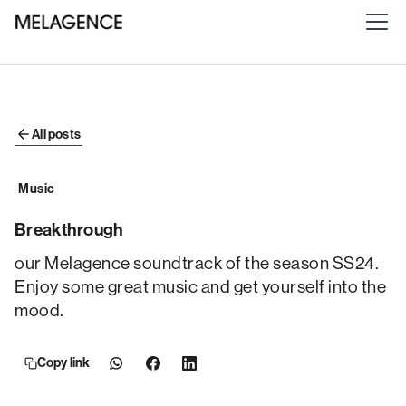
All posts
Music
Breakthrough
our Melagence soundtrack of the season SS24.
Enjoy some great music and get yourself into the
mood.
Copy link