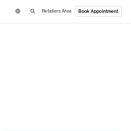
Retailers Area
Book Appointment