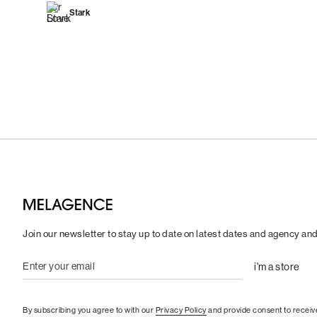
Stark
Join our newsletter to stay up to date on latest dates and agency an
By subscribing you agree to with our
Privacy Policy
and provide consent to receiv