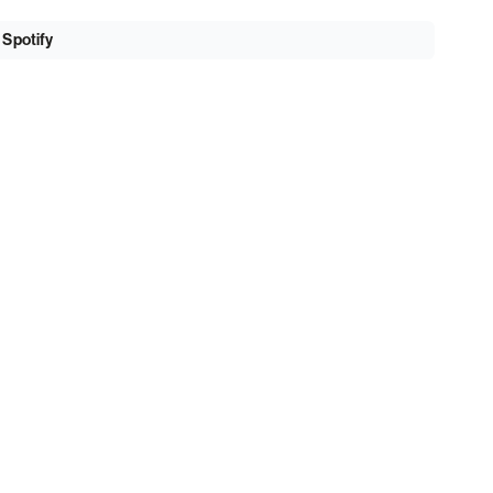
 Spotify