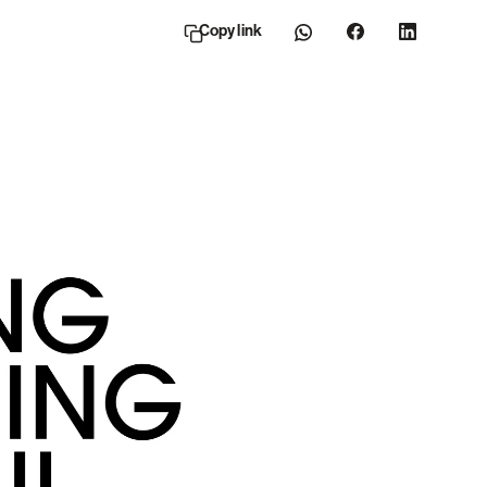
Copy link