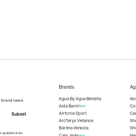
Brands
Ag
Agua By Agua Bendita
Ab
d brand news.
Aida Barni
Co
New
Airforce Sport
Ca
Arc'teryx Veilance
Sh
Barena Venezia
Sh
e updates from
Cala Jade
Ne
New