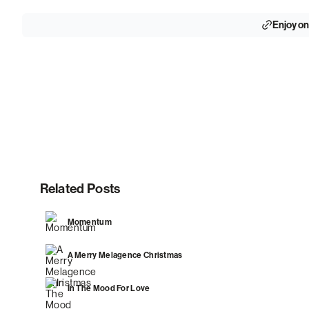
Enjoy on
Related Posts
Momentum
A Merry Melagence Christmas
In The Mood For Love