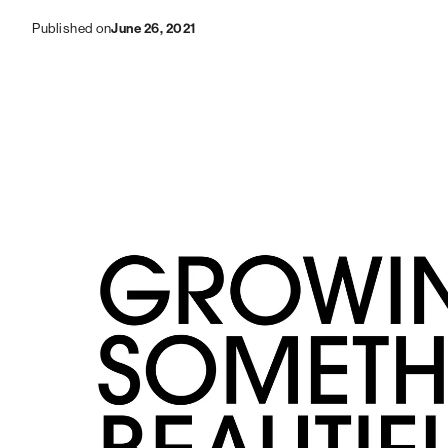
June 26, 2021
Published on