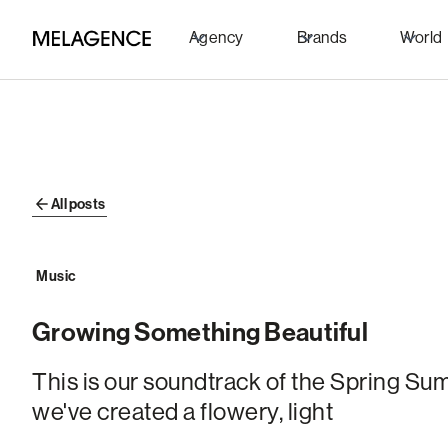
Agency
Brands
World
All posts
Music
Growing Something Beautiful
This is our soundtrack of the Spring S
we've created a flowery, light