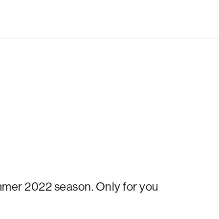
ummer 2022 season. Only for you