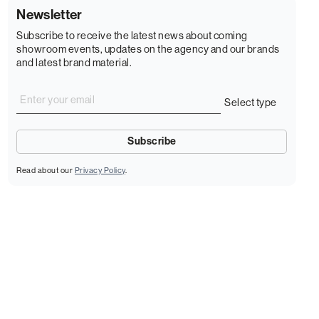
Newsletter
Subscribe to receive the latest news about coming
showroom events, updates on the agency and our brands
and latest brand material.
Read about our
Privacy Policy
.