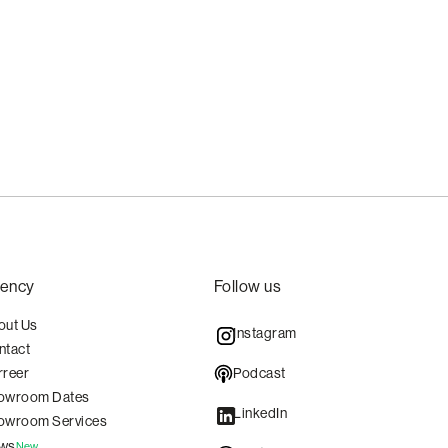
ency
Follow us
out Us
Instagram
ntact
Podcast
rreer
owroom Dates
LinkedIn
owroom Services
ws
New