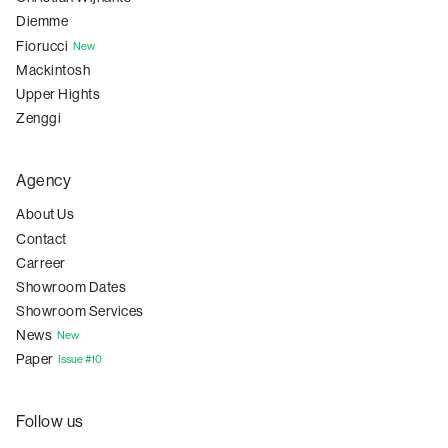
Diemme
Fiorucci
New
Mackintosh
Upper Hights
Zenggi
Agency
About Us
Contact
Carreer
Showroom Dates
Showroom Services
News
New
Paper
Issue #10
Follow us