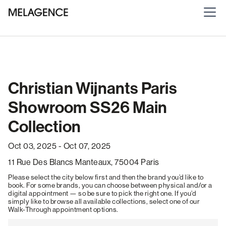
Christian Wijnants Paris
Showroom SS26 Main
Collection
Oct 03, 2025 - Oct 07, 2025
11 Rue Des Blancs Manteaux, 75004 Paris
Please select the city below first and then the brand you’d like to
book. For some brands, you can choose between physical and/or a
digital appointment — so be sure to pick the right one. If you’d
simply like to browse all available collections, select one of our
Walk-Through appointment options.