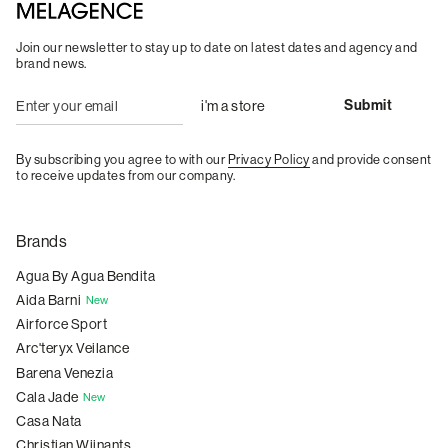
Join our newsletter to stay up to date on latest dates and agency and
brand news.
By subscribing you agree to with our
Privacy Policy
and provide consent
to receive updates from our company.
Brands
Agua By Agua Bendita
Aida Barni
New
Airforce Sport
Arc'teryx Veilance
Barena Venezia
Cala Jade
New
Casa Nata
Christian Wijnants