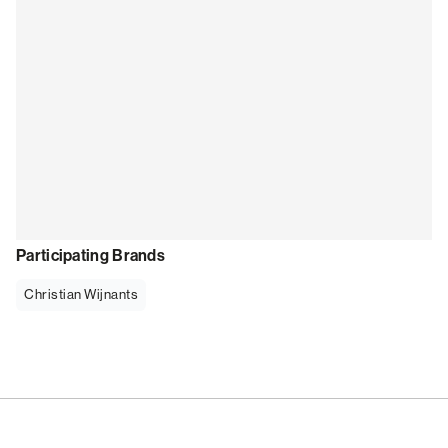
Participating Brands
Christian Wijnants