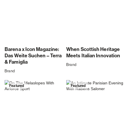
Barena x Icon Magazine:
When Scottish Heritage
Das Weite Suchen – Terra
Meets Italian Innovation
& Famiglia
Brand
Brand
Featured
Featured