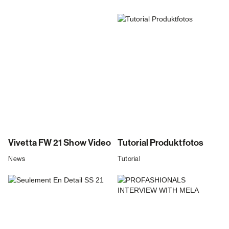
Vivetta FW 21 Show Video
Tutorial Produktfotos
News
Tutorial