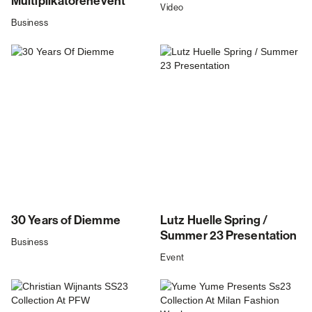
Multiplikatorenevent
Video
Business
30 Years of Diemme
Lutz Huelle Spring /
Summer 23 Presentation
Business
Event