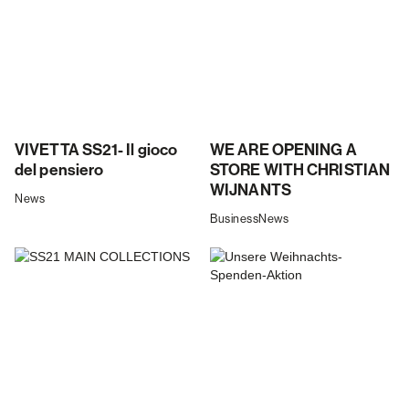
VIVETTA SS21- Il gioco
WE ARE OPENING A
del pensiero
STORE WITH CHRISTIAN
WIJNANTS
News
Business
News