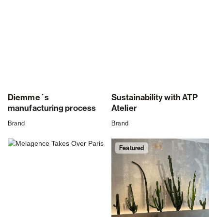
Diemme´s
Sustainability with ATP
manufacturing process
Atelier
Brand
Brand
Featured