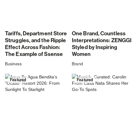
Tariffs, Department Store
One Brand, Countless
Struggles, and the Ripple
Interpretations: ZENGGI
Effect Across Fashion:
Styled by Inspiring
The Example of Ssense
Women
Business
Brand
Featured
Featured