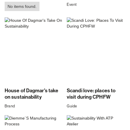
Event
No items found.
House of Dagmar's take
Scandi love: places to
on sustainability
visit during CPHFW
Brand
Guide