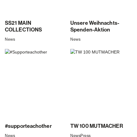
SS21 MAIN
Unsere Weihnachts-
COLLECTIONS
Spenden-Aktion
News
News
#supporteachother
TW 100 MUTMACHER
News
News
Press