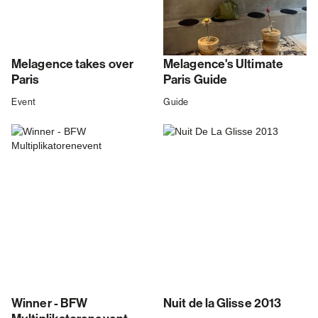
Melagence takes over
Melagence's Ultimate
Paris
Paris Guide
Event
Guide
Winner - BFW
Nuit de la Glisse 2013