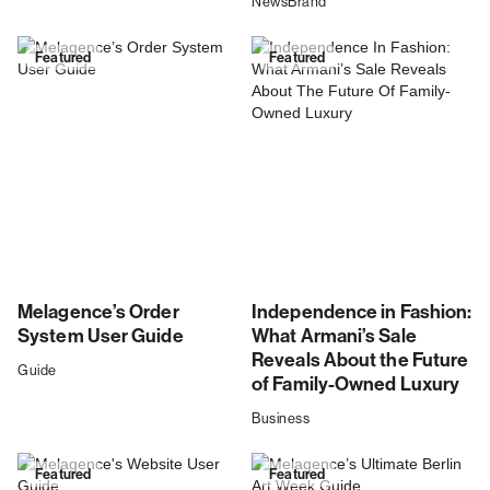
News
Brand
Featured
Featured
Melagence’s Order
Independence in Fashion:
System User Guide
What Armani’s Sale
Reveals About the Future
Guide
of Family-Owned Luxury
Business
Featured
Featured