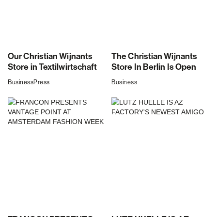
Our Christian Wijnants
The Christian Wijnants
Store in Textilwirtschaft
Store In Berlin Is Open
Business
Press
Business