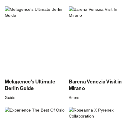
Melagence's Ultimate
Barena Venezia Visit in
Berlin Guide
Mirano
Guide
Brand