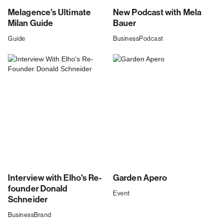
Melagence's Ultimate
New Podcast with Mela
Milan Guide
Bauer
Guide
Business
Podcast
Interview with Elho's Re-
Garden Apero
founder Donald
Event
Schneider
Business
Brand