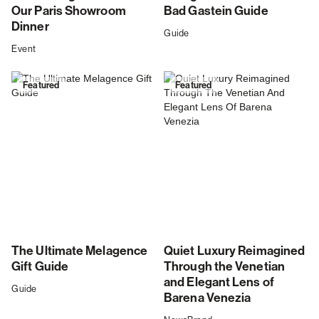
Our Paris Showroom
Bad Gastein Guide
Dinner
Guide
Event
Featured
Featured
The Ultimate Melagence
Quiet Luxury Reimagined
Gift Guide
Through the Venetian
and Elegant Lens of
Guide
Barena Venezia