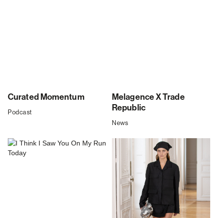
Curated Momentum
Melagence X Trade
Republic
Podcast
News