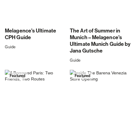
Melagence's Ultimate
The Art of Summer in
CPH Guide
Munich – Melagence's
Ultimate Munich Guide by
Guide
Jana Gutsche
Guide
Featured
Featured