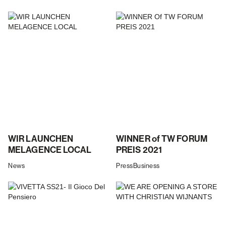
WIR LAUNCHEN
WINNER of TW FORUM
MELAGENCE LOCAL
PREIS 2021
News
Press
Business