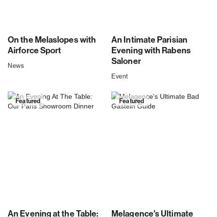
On the Melaslopes with
An Intimate Parisian
Airforce Sport
Evening with Rabens
Saloner
News
Event
Featured
Featured
An Evening at the Table:
Melagence's Ultimate