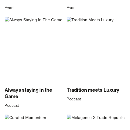
Event
Event
Always staying in the
Tradition meets Luxury
Game
Podcast
Podcast