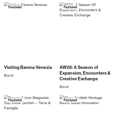
Featured
Featured
Visiting Barena Venezia
AW26: A Season of
Expansion, Encounters &
Brand
Creative Exchange
Brand
Featured
Featured