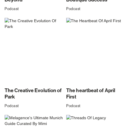
Podcast
Podcast
The Creative Evolution of
The heartbeat of April
Park
First
Podcast
Podcast