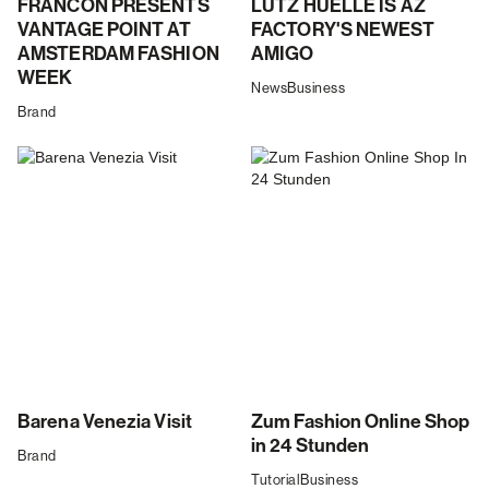
FRANCON PRESENTS
LUTZ HUELLE IS AZ
VANTAGE POINT AT
FACTORY'S NEWEST
AMSTERDAM FASHION
AMIGO
WEEK
News
Business
Brand
Barena Venezia Visit
Zum Fashion Online Shop
in 24 Stunden
Brand
Tutorial
Business