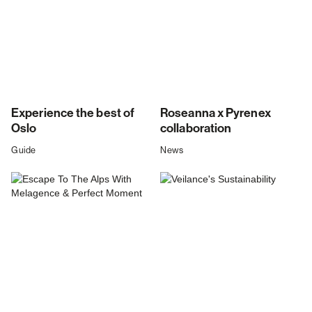
Experience the best of
Roseanna x Pyrenex
Oslo
collaboration
Guide
News