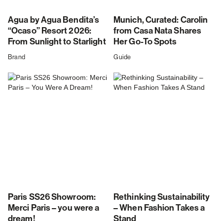
Agua by Agua Bendita’s
Munich, Curated: Carolin
“Ocaso” Resort 2026:
from Casa Nata Shares
From Sunlight to Starlight
Her Go-To Spots
Brand
Guide
Paris SS26 Showroom:
Rethinking Sustainability
Merci Paris – you were a
– When Fashion Takes a
dream!
Stand