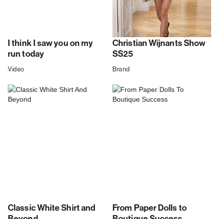
I think I saw you on my
Christian Wijnants Show
run today
SS25
Video
Brand
Classic White Shirt and
From Paper Dolls to
Beyond
Boutique Success