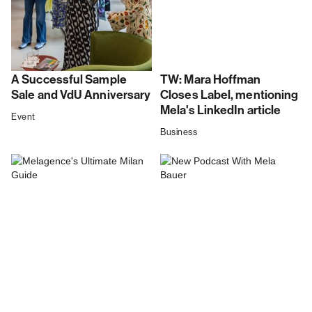
A Successful Sample
TW: Mara Hoffman
Sale and VdU Anniversary
Closes Label, mentioning
Mela's LinkedIn article
Event
Business