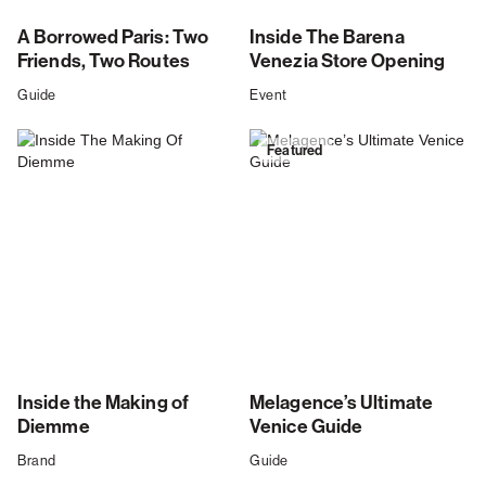
A Borrowed Paris: Two
Inside The Barena
Friends, Two Routes
Venezia Store Opening
Guide
Event
Featured
Inside the Making of
Melagence’s Ultimate
Diemme
Venice Guide
Brand
Guide