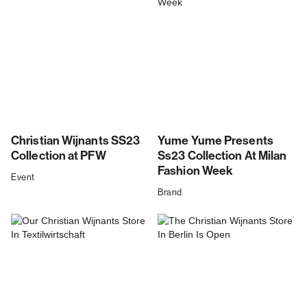
Christian Wijnants SS23
Yume Yume Presents
Collection at PFW
Ss23 Collection At Milan
Fashion Week
Event
Brand