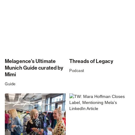
Melagence's Ultimate
Threads of Legacy
Munich Guide curated by
Podcast
Mimi
Guide