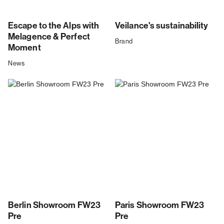
Escape to the Alps with
Veilance's sustainability
Melagence & Perfect
Brand
Moment
News
Berlin Showroom FW23
Paris Showroom FW23
Pre
Pre