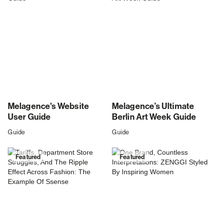
Melagence's Website
Melagence’s Ultimate
User Guide
Berlin Art Week Guide
Guide
Guide
Featured
Featured