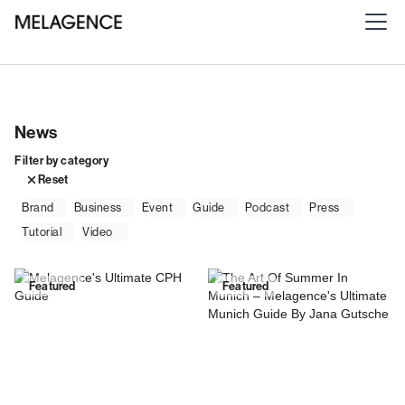
News
Filter by category
Reset
Brand
Business
Event
Guide
Podcast
Press
Tutorial
Video
Featured
Featured