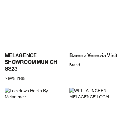
MELAGENCE
Barena Venezia Visit
SHOWROOM MUNICH
Brand
SS23
News
Press