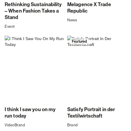
Rethinking Sustainability
Melagence X Trade
– When Fashion Takes a
Republic
Stand
News
Event
Featured
I think I saw you on my
Satisfy Portrait in der
run today
Textilwirtschaft
Video
Brand
Brand