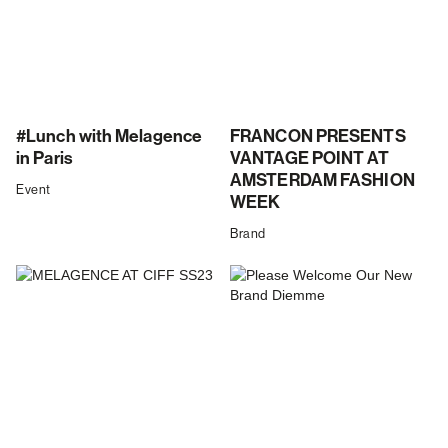
#Lunch with Melagence
FRANCON PRESENTS
in Paris
VANTAGE POINT AT
AMSTERDAM FASHION
Event
WEEK
Brand