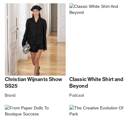
Christian Wijnants Show
Classic White Shirt and
SS25
Beyond
Brand
Podcast