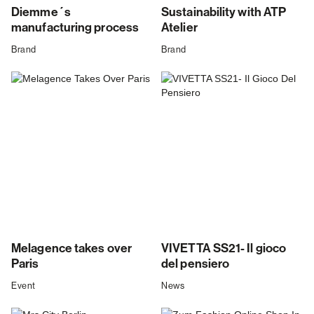
Diemme´s
Sustainability with ATP
manufacturing process
Atelier
Brand
Brand
Melagence takes over
VIVETTA SS21- Il gioco
Paris
del pensiero
Event
News