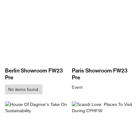
Berlin Showroom FW23
Paris Showroom FW23
Pre
Pre
Event
No items found.