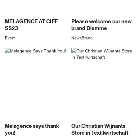
MELAGENCE AT CIFF
Please welcome our new
SS23
brand Diemme
Event
News
Brand
Melagence says thank
Our Christian Wijnants
you!
Store in Textilwirtschaft