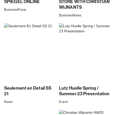
SPIEGEL ONLINE
STORE WITH CHRISTIAN
WIJNANTS
Business
Press
Business
News
Seulement en Detail SS
Lutz Huelle Spring /
21
Summer 23 Presentation
News
Event