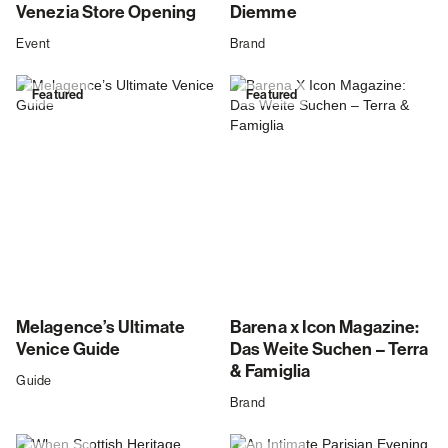
Venezia Store Opening
Diemme
Event
Brand
Featured
Featured
Melagence’s Ultimate
Barena x Icon Magazine:
Venice Guide
Das Weite Suchen – Terra
& Famiglia
Guide
Brand