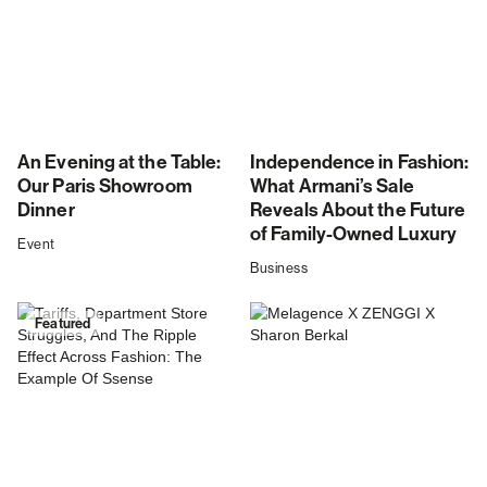
An Evening at the Table:
Independence in Fashion:
Our Paris Showroom
What Armani’s Sale
Dinner
Reveals About the Future
of Family-Owned Luxury
Event
Business
Featured