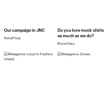
Our campaign in JNC
Do you love mock shirts
as much as we do?
News
Press
Brand
Video