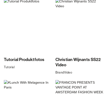
Tutorial Produktfotos
Christian Wijnants SS22
Video
Tutorial
Brand
Video