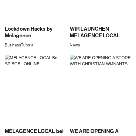
Lockdown Hacks by
WIR LAUNCHEN
Melagence
MELAGENCE LOCAL
Business
Tutorial
News
MELAGENCE LOCAL bei
WE ARE OPENING A