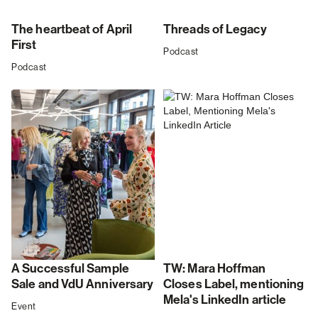
The heartbeat of April
Threads of Legacy
First
Podcast
Podcast
A Successful Sample
TW: Mara Hoffman
Sale and VdU Anniversary
Closes Label, mentioning
Mela's LinkedIn article
Event