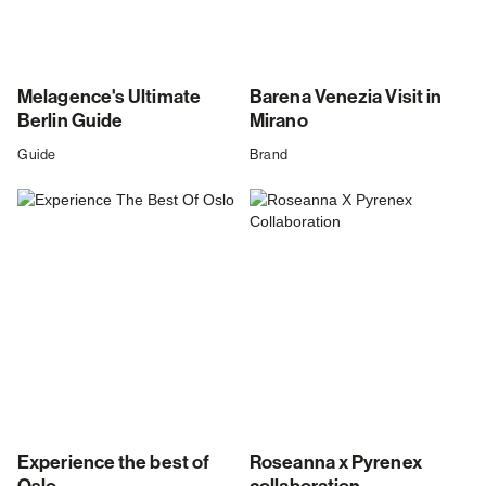
Melagence's Ultimate
Barena Venezia Visit in
Berlin Guide
Mirano
Guide
Brand
Experience the best of
Roseanna x Pyrenex