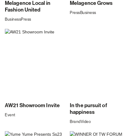
Melagence Local in
Melagence Grows
Fashion United
Press
Business
Business
Press
AW21 Showroom Invite
In the pursuit of
happiness
Event
Brand
Video