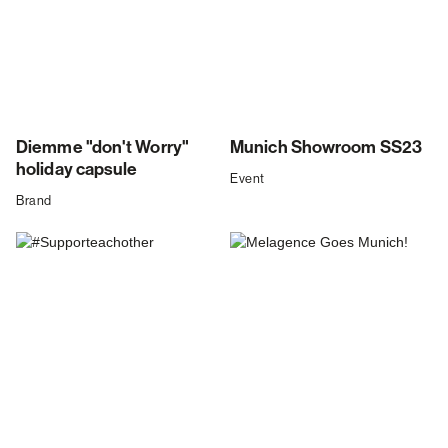
Diemme "don't Worry"
Munich Showroom SS23
holiday capsule
Event
Brand