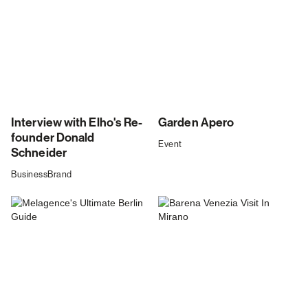
Interview with Elho's Re-
Garden Apero
founder Donald
Event
Schneider
Business
Brand