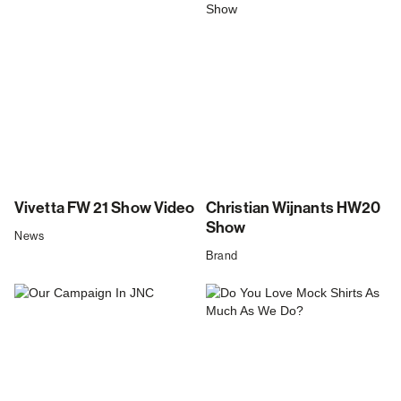
Vivetta FW 21 Show Video
Christian Wijnants HW20
Show
News
Brand