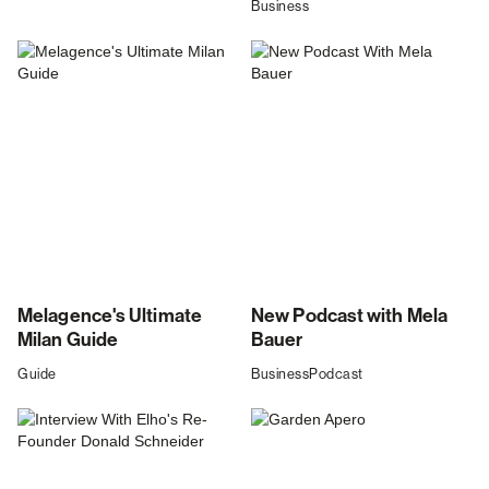
Business
Melagence's Ultimate
New Podcast with Mela
Milan Guide
Bauer
Guide
Business
Podcast