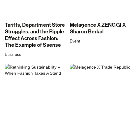
Tariffs, Department Store
Melagence X ZENGGI X
Struggles, and the Ripple
Sharon Berkal
Effect Across Fashion:
Event
The Example of Ssense
Business