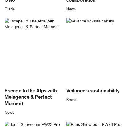
Oslo
collaboration
Guide
News
Escape to the Alps with
Veilance's sustainability
Melagence & Perfect
Brand
Moment
News