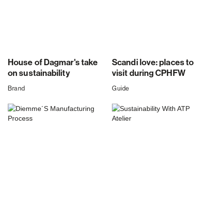
House of Dagmar's take
Scandi love: places to
on sustainability
visit during CPHFW
Brand
Guide