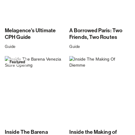
Melagence's Ultimate
A Borrowed Paris: Two
CPH Guide
Friends, Two Routes
Guide
Guide
Featured
Inside The Barena
Inside the Making of