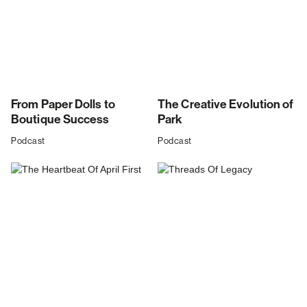
From Paper Dolls to
The Creative Evolution of
Boutique Success
Park
Podcast
Podcast