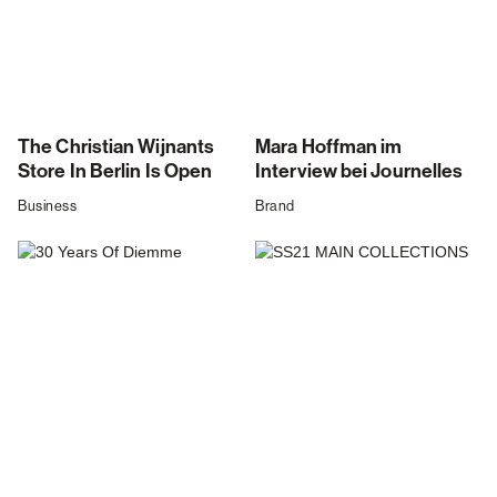
The Christian Wijnants
Mara Hoffman im
Store In Berlin Is Open
Interview bei Journelles
Business
Brand