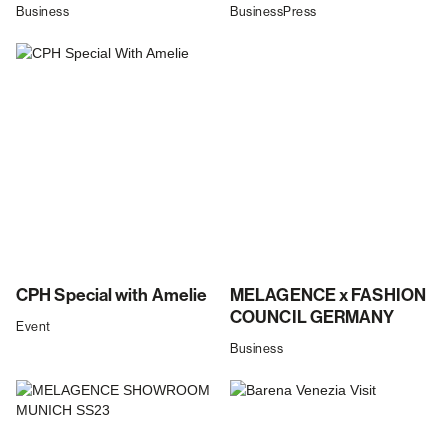
Business
Business
Press
CPH Special with Amelie
MELAGENCE x FASHION
COUNCIL GERMANY
Event
Business