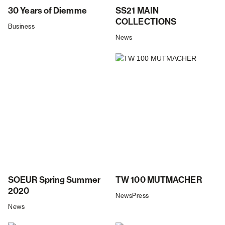
30 Years of Diemme
SS21 MAIN
COLLECTIONS
Business
News
SOEUR Spring Summer
TW 100 MUTMACHER
2020
News
Press
News