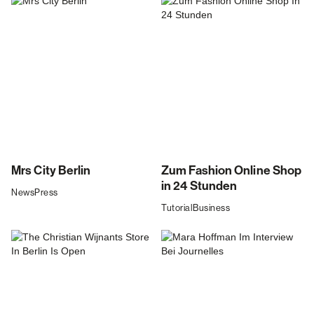
Mrs City Berlin
Zum Fashion Online Shop
in 24 Stunden
News
Press
Tutorial
Business