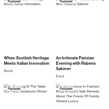
Featured
Featured
When Scottish Heritage
An Intimate Parisian
Meets Italian Innovation
Evening with Rabens
Saloner
Brand
Event
Featured
Featured