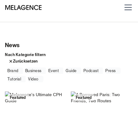
News
Nach Kategorie filtern
Zurücksetzen
Brand
Business
Event
Guide
Podcast
Press
Tutorial
Video
Featured
Featured