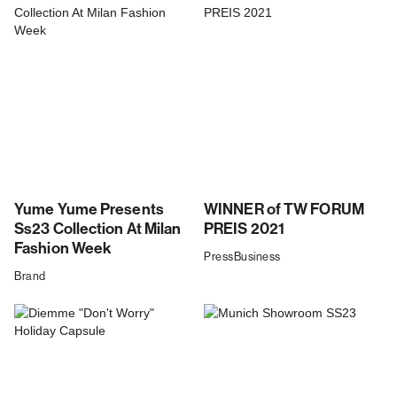
Yume Yume Presents
WINNER of TW FORUM
Ss23 Collection At Milan
PREIS 2021
Fashion Week
Press
Business
Brand