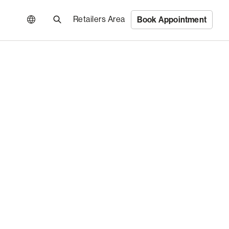
Retailers Area
Book Appointment