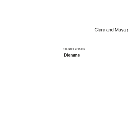
Clara and Maya 
Featured Brand(s)
Diemme