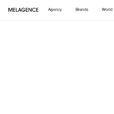
Agency
Brands
World