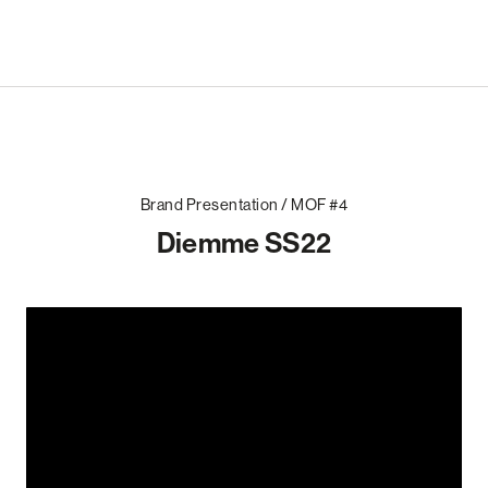
Brand Presentation / MOF #4
Diemme SS22