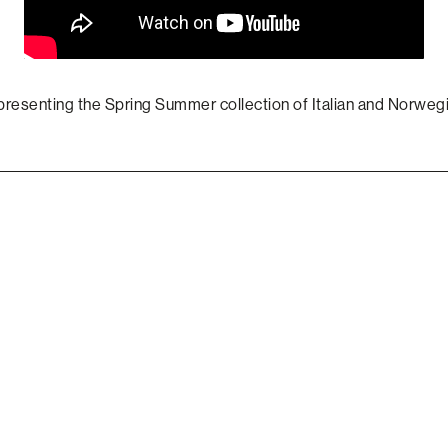
presenting the Spring Summer collection of Italian and Norwe