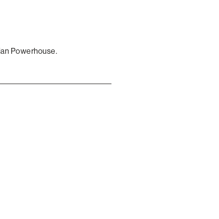
gian Powerhouse.