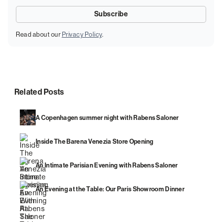
Read about our
Privacy Policy
.
Related Posts
A Copenhagen summer night with Rabens Saloner
Inside The Barena Venezia Store Opening
An Intimate Parisian Evening with Rabens Saloner
An Evening at the Table: Our Paris Showroom Dinner