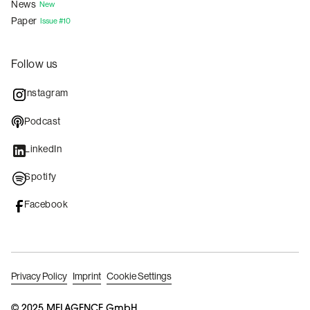
News
New
Paper
Issue #10
Follow us
Instagram
Podcast
LinkedIn
Spotify
Facebook
Privacy Policy
Imprint
Cookie Settings
© 2025 MELAGENCE GmbH