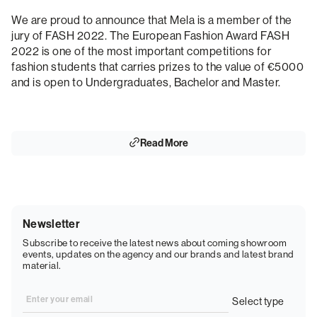
We are proud to announce that Mela is a member of the
jury of FASH 2022. The European Fashion Award FASH
2022 is one of the most important competitions for
fashion students that carries prizes to the value of €5000
and is open to Undergraduates, Bachelor and Master.
Read More
Newsletter
Subscribe to receive the latest news about coming showroom
events, updates on the agency and our brands and latest brand
material.