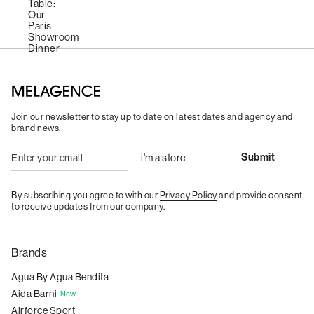
Join our newsletter to stay up to date on latest dates and agency and
brand news.
By subscribing you agree to with our
Privacy Policy
and provide consent
to receive updates from our company.
Brands
Agua By Agua Bendita
Aida Barni
New
Airforce Sport