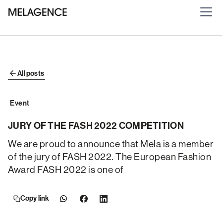
All posts
Event
JURY OF THE FASH 2022 COMPETITION
We are proud to announce that Mela is a member
of the jury of FASH 2022. The European Fashion
Award FASH 2022 is one of
Copy link