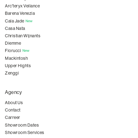
Arc'teryx Veilance
Barena Venezia
Cala Jade
New
Casa Nata
Christian Wijnants
Diemme
Fiorucci
New
Mackintosh
Upper Hights
Zenggi
Agency
About Us
Contact
Carreer
Showroom Dates
Showroom Services