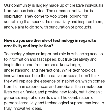
Our community is largely made up of creative individuals
from various industries. The common motivation is
inspiration. They come to Voo Store looking for
something that sparks their creativity and inspires them,
and we aim to do so with our curation of products.
How do you see the role of technology in regard to
creativity and inspiration?
Technology plays an important role in enhancing access
to information and fast speed, but true creativity and
inspiration come from personal knowledge,
understanding, and interactions. While technological
innovations can help the creative process, I don't think
they will replace the essence of inspiration, which comes
from human experiences and emotions. It can make our
lives easier, faster, and provide new tools, but it doesn't
generate inspiration on its own. The combination of
personal creativity and technological support can lead to
truly innovative ideas.