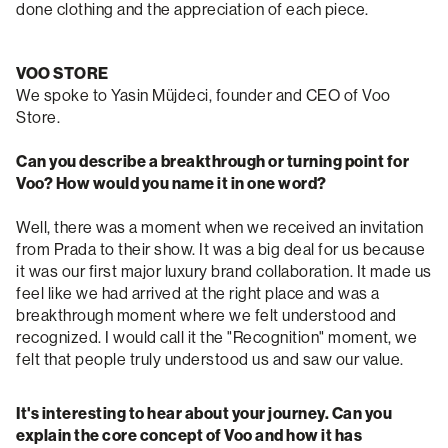
done clothing and the appreciation of each piece.
VOO STORE
We spoke to Yasin Müjdeci, founder and CEO of Voo
Store.
Can you describe a breakthrough or turning point for
Voo? How would you name it in one word?
Well, there was a moment when we received an invitation
from Prada to their show. It was a big deal for us because
it was our first major luxury brand collaboration. It made us
feel like we had arrived at the right place and was a
breakthrough moment where we felt understood and
recognized. I would call it the "Recognition" moment, we
felt that people truly understood us and saw our value.
It's interesting to hear about your journey. Can you
explain the core concept of Voo and how it has