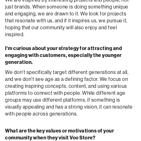
just brands. When someone is doing something unique
and engaging, we are drawn to it. We look for projects
that resonate with us, and if it inspires us, we pursue it,
hoping that our community will also enjoy and feel
inspired.
I'm curious about your strategy for attracting and
engaging with customers, especially the younger
generation.
We don't specifically target different generations at all,
and we don't see age as a defining factor. We focus on
creating inspiring concepts, content, and using various
platforms to connect with people. While different age
groups may use different platforms, if something is
visually appealing and has a strong vision, it can resonate
with people across generations.
What are the key values or motivations of your
community when they visit Voo Store?