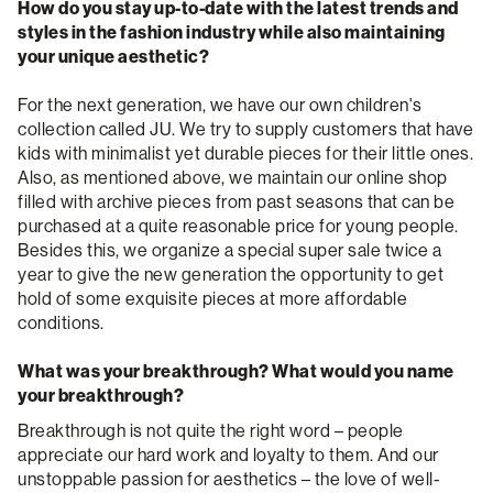
How do you stay up-to-date with the latest trends and
styles in the fashion industry while also maintaining
your unique aesthetic?
For the next generation, we have our own children's
collection called JU. We try to supply customers that have
kids with minimalist yet durable pieces for their little ones.
Also, as mentioned above, we maintain our online shop
filled with archive pieces from past seasons that can be
purchased at a quite reasonable price for young people.
Besides this, we organize a special super sale twice a
year to give the new generation the opportunity to get
hold of some exquisite pieces at more affordable
conditions.
What was your breakthrough? What would you name
your breakthrough?
Breakthrough is not quite the right word – people
appreciate our hard work and loyalty to them. And our
unstoppable passion for aesthetics – the love of well-