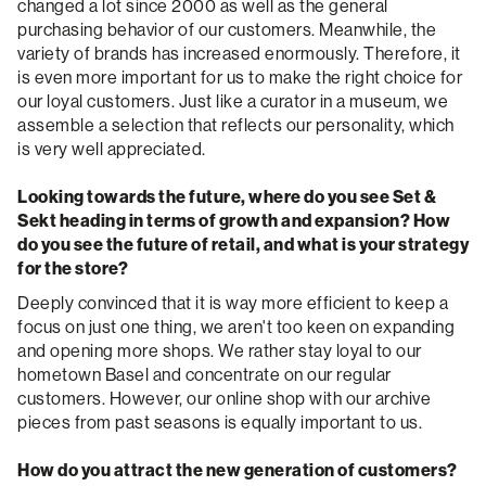
changed a lot since 2000 as well as the general
purchasing behavior of our customers. Meanwhile, the
variety of brands has increased enormously. Therefore, it
is even more important for us to make the right choice for
our loyal customers. Just like a curator in a museum, we
assemble a selection that reflects our personality, which
is very well appreciated.
Looking towards the future, where do you see Set &
Sekt heading in terms of growth and expansion? How
do you see the future of retail, and what is your strategy
for the store?
Deeply convinced that it is way more efficient to keep a
focus on just one thing, we aren't too keen on expanding
and opening more shops. We rather stay loyal to our
hometown Basel and concentrate on our regular
customers. However, our online shop with our archive
pieces from past seasons is equally important to us.
How do you attract the new generation of customers?