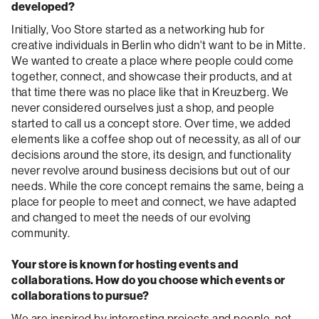
developed?
Initially, Voo Store started as a networking hub for
creative individuals in Berlin who didn't want to be in Mitte.
We wanted to create a place where people could come
together, connect, and showcase their products, and at
that time there was no place like that in Kreuzberg. We
never considered ourselves just a shop, and people
started to call us a concept store. Over time, we added
elements like a coffee shop out of necessity, as all of our
decisions around the store, its design, and functionality
never revolve around business decisions but out of our
needs. While the core concept remains the same, being a
place for people to meet and connect, we have adapted
and changed to meet the needs of our evolving
community.
Your store is known for hosting events and
collaborations. How do you choose which events or
collaborations to pursue?
We are inspired by interesting projects and people, not