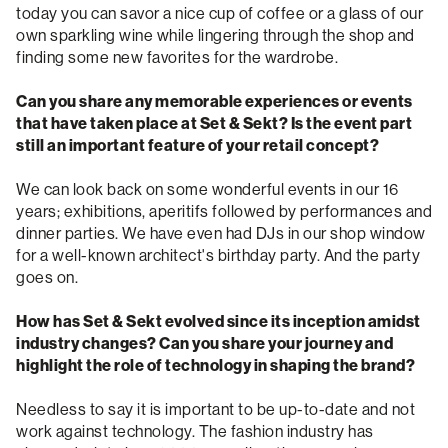
today you can savor a nice cup of coffee or a glass of our
own sparkling wine while lingering through the shop and
finding some new favorites for the wardrobe.
Can you share any memorable experiences or events
that have taken place at Set & Sekt? Is the event part
still an important feature of your retail concept?
We can look back on some wonderful events in our 16
years; exhibitions, aperitifs followed by performances and
dinner parties. We have even had DJs in our shop window
for a well-known architect's birthday party. And the party
goes on.
How has Set & Sekt evolved since its inception amidst
industry changes? Can you share your journey and
highlight the role of technology in shaping the brand?
Needless to say it is important to be up-to-date and not
work against technology. The fashion industry has