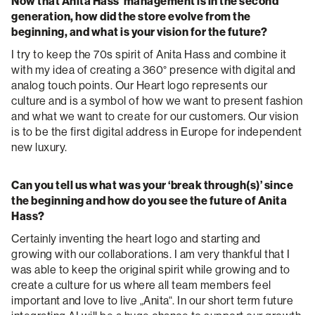
Now that Anita Hass’ management is in the second
generation, how did the store evolve from the
beginning, and what is your vision for the future?
I try to keep the 70s spirit of Anita Hass and combine it
with my idea of creating a 360° presence with digital and
analog touch points. Our Heart logo represents our
culture and is a symbol of how we want to present fashion
and what we want to create for our customers. Our vision
is to be the first digital address in Europe for independent
new luxury.
Can you tell us what was your ‘break through(s)’ since
the beginning and how do you see the future of Anita
Hass?
Certainly inventing the heart logo and starting and
growing with our collaborations. I am very thankful that I
was able to keep the original spirit while growing and to
create a culture for us where all team members feel
important and love to live „Anita“. In our short term future