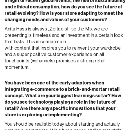
In light of recent global events, the rise of sustainability
and ethical consumption, how do you see the future of
retail evolving? How is your store adapting to meet the
changing needs and values of your customers?
Anita Hass is always „Zeitgeist“ so the Mix we are
presenting is timeless and an investment in a certain look
that lasts. This in combination
with content that inspires you to reinvent your wardrobe
and a super positive customer experience on all
touchpoints (=channels) promises a strong retail
momentum.
You have been one of the early adaptors when
integrating e-commerce to a brick- and-mortar retail
concept. What are your biggest learnings so far? How
do you see technology playing a role in the future of
retail? Are there any specific innovations that your
store is exploring or implementing?
You should be realistic today about starting and actually