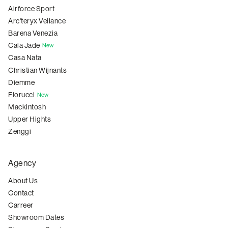
Airforce Sport
Arc'teryx Veilance
Barena Venezia
Cala Jade
New
Casa Nata
Christian Wijnants
Diemme
Fiorucci
New
Mackintosh
Upper Hights
Zenggi
Agency
About Us
Contact
Carreer
Showroom Dates