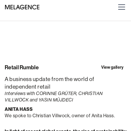
Retail Rumble
View gallery
A business update from the world of
independent retail
Interviews with CORINNE GRÜTER, CHRISTIAN
VILLWOCK and YASIN MÜJDECI
ANITA HASS
We spoke to Christian Villwock, owner of Anita Hass.