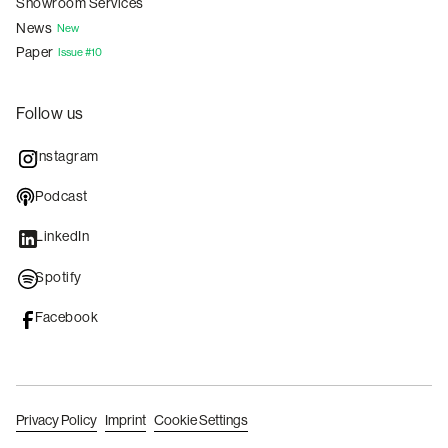
Showroom Services
News
New
Paper
Issue #10
Follow us
Instagram
Podcast
LinkedIn
Spotify
Facebook
Privacy Policy
Imprint
Cookie Settings