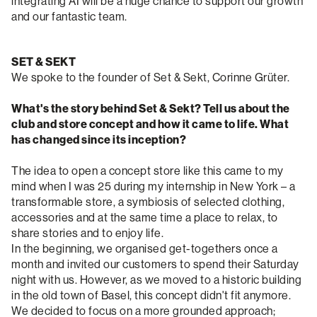
integrating AI will be a huge chance to support our growth
and our fantastic team.
SET & SEKT
We spoke to the founder of Set & Sekt, Corinne Grüter.
What's the story behind Set & Sekt? Tell us about the
club and store concept and how it came to life. What
has changed since its inception?
The idea to open a concept store like this came to my
mind when I was 25 during my internship in New York – a
transformable store, a symbiosis of selected clothing,
accessories and at the same time a place to relax, to
share stories and to enjoy life.
In the beginning, we organised get-togethers once a
month and invited our customers to spend their Saturday
night with us. However, as we moved to a historic building
in the old town of Basel, this concept didn't fit anymore.
We decided to focus on a more grounded approach;