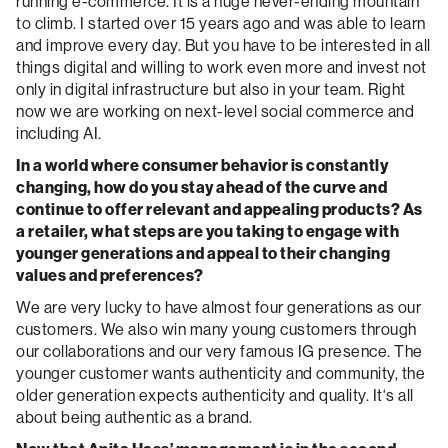
running e-commerce. It is a huge never-ending mountain
to climb. I started over 15 years ago and was able to learn
and improve every day. But you have to be interested in all
things digital and willing to work even more and invest not
only in digital infrastructure but also in your team. Right
now we are working on next-level social commerce and
including AI.
In a world where consumer behavior is constantly
changing, how do you stay ahead of the curve and
continue to offer relevant and appealing products? As
a retailer, what steps are you taking to engage with
younger generations and appeal to their changing
values and preferences?
We are very lucky to have almost four generations as our
customers. We also win many young customers through
our collaborations and our very famous IG presence. The
younger customer wants authenticity and community, the
older generation expects authenticity and quality. It‘s all
about being authentic as a brand.