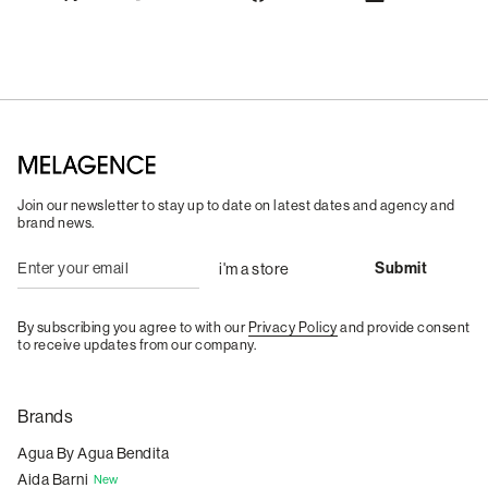
Join our newsletter to stay up to date on latest dates and agency and
brand news.
By subscribing you agree to with our
Privacy Policy
and provide consent
to receive updates from our company.
Brands
Agua By Agua Bendita
Aida Barni
New