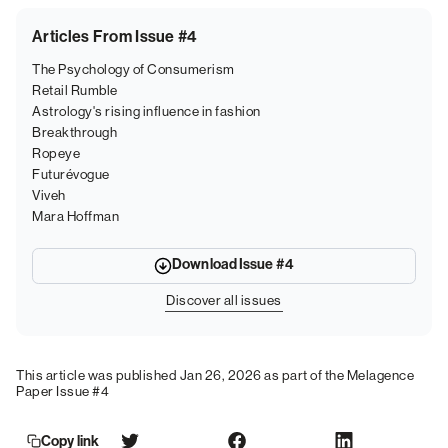
Articles From Issue #4
The Psychology of Consumerism
Retail Rumble
Astrology's rising influence in fashion
Breakthrough
Ropeye
Futurévogue
Viveh
Mara Hoffman
Download Issue #4
Discover all issues
This article was published Jan 26, 2026 as part of the Melagence
Paper Issue #4
Copy link