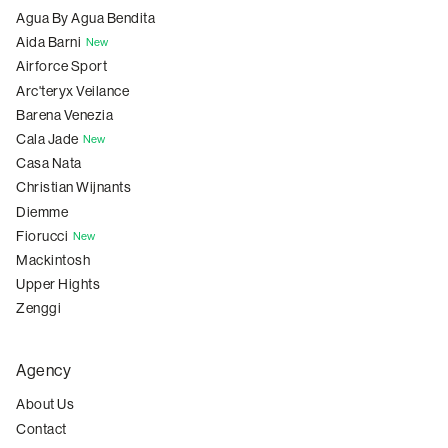
Agua By Agua Bendita
Aida Barni
New
Airforce Sport
Arc'teryx Veilance
Barena Venezia
Cala Jade
New
Casa Nata
Christian Wijnants
Diemme
Fiorucci
New
Mackintosh
Upper Hights
Zenggi
Agency
About Us
Contact