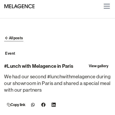
All posts
Event
#Lunch with Melagence in Paris
View gallery
We had our second #lunchwithmelagence during
our showroom in Paris and shared a special meal
with our partners
Copy link