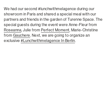
We had our second #lunchwithmelagence during our
showroom in Paris and shared a special meal with our
partners and friends in the garden of Turenne Space. The
special guests during the event were Anne-Fleur from
Roseanna
, Julie from
Perfect Moment
, Marie-Christine
from
Gauchere
. Next, we are going to organize an
exclusive
#lunchwithmelagence In Berlin
.