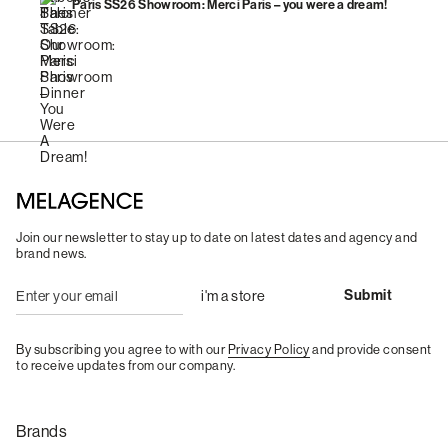
Paris SS26 Showroom: Merci Paris – you were a dream!
Join our newsletter to stay up to date on latest dates and agency and
brand news.
By subscribing you agree to with our
Privacy Policy
and provide consent
to receive updates from our company.
Brands