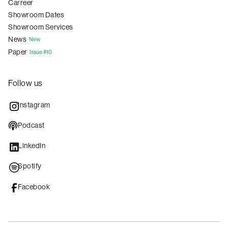
Carreer
Showroom Dates
Showroom Services
News
New
Paper
Issue #10
Follow us
Instagram
Podcast
LinkedIn
Spotify
Facebook