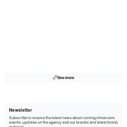
See more
Newsletter
Subscribe to receive the latest news about coming showroom
events, updates on the agency and our brands and latest brand
material.