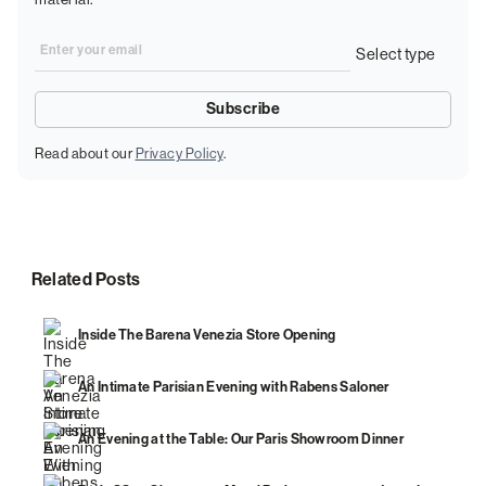
Read about our
Privacy Policy
.
Related Posts
Inside The Barena Venezia Store Opening
An Intimate Parisian Evening with Rabens Saloner
An Evening at the Table: Our Paris Showroom Dinner