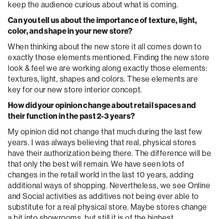
keep the audience curious about what is coming.
Can you tell us about the importance of texture, light,
color, and shape in your new store?
When thinking about the new store it all comes down to
exactly those elements mentioned. Finding the new store
look & feel we are working along exactly those elements:
textures, light, shapes and colors. These elements are
key for our new store interior concept.
How did your opinion change about retail spaces and
their function in the past 2-3 years?
My opinion did not change that much during the last few
years. I was always believing that real, physical stores
have their authorization being there. The difference will be
that only the best will remain. We have seen lots of
changes in the retail world in the last 10 years, adding
additional ways of shopping. Nevertheless, we see Online
and Social activities as additives not being ever able to
substitute for a real physical store. Maybe stores change
a bit into showrooms, but still it is of the highest