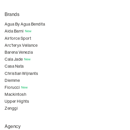
Brands
Agua By Agua Bendita
Aida Barni
New
Airforce Sport
Arc'teryx Veilance
Barena Venezia
Cala Jade
New
Casa Nata
Christian Wijnants
Diemme
Fiorucci
New
Mackintosh
Upper Hights
Zenggi
Agency