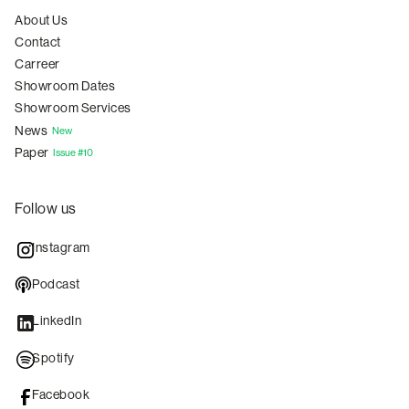
About Us
Contact
Carreer
Showroom Dates
Showroom Services
News
New
Paper
Issue #10
Follow us
Instagram
Podcast
LinkedIn
Spotify
Facebook