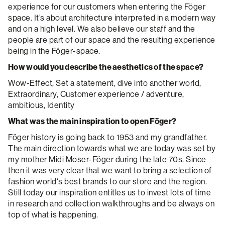
experience for our customers when entering the Föger
space. It’s about architecture interpreted in a modern way
and on a high level. We also believe our staff and the
people are part of our space and the resulting experience
being in the Föger-space.
How would you describe the aesthetics of the space?
Wow-Effect, Set a statement, dive into another world,
Extraordinary, Customer experience / adventure,
ambitious, Identity
What was the main inspiration to open Föger?
Föger history is going back to 1953 and my grandfather.
The main direction towards what we are today was set by
my mother Midi Moser-Föger during the late 70s. Since
then it was very clear that we want to bring a selection of
fashion world‘s best brands to our store and the region.
Still today our inspiration entitles us to invest lots of time
in research and collection walkthroughs and be always on
top of what is happening.