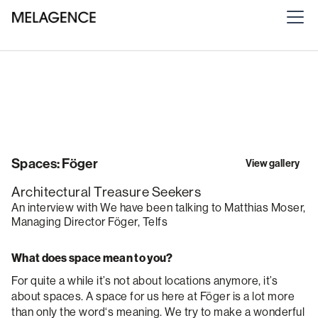
Spaces: Föger
View gallery
Architectural Treasure Seekers
An interview with We have been talking to Matthias Moser,
Managing Director Föger, Telfs
What does space mean to you?
For quite a while it’s not about locations anymore, it’s
about spaces. A space for us here at Föger is a lot more
than only the word‘s meaning. We try to make a wonderful