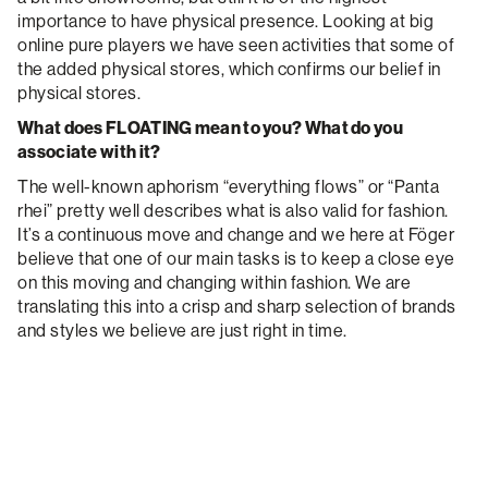
importance to have physical presence. Looking at big
online pure players we have seen activities that some of
the added physical stores, which confirms our belief in
physical stores.
What does FLOATING mean to you? What do you
associate with it?
The well-known aphorism “everything flows” or “Panta
rhei” pretty well describes what is also valid for fashion.
It’s a continuous move and change and we here at Föger
believe that one of our main tasks is to keep a close eye
on this moving and changing within fashion. We are
translating this into a crisp and sharp selection of brands
and styles we believe are just right in time.