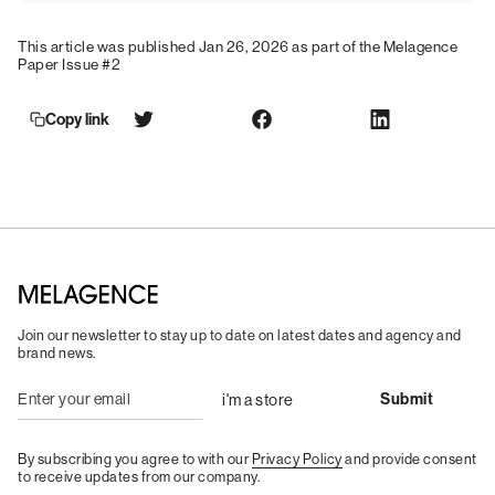
This article was published Jan 26, 2026 as part of the Melagence
Paper Issue #2
Copy link
Join our newsletter to stay up to date on latest dates and agency and
brand news.
By subscribing you agree to with our
Privacy Policy
and provide consent
to receive updates from our company.