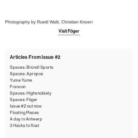
Photography by Ruedi Walti, Christian Knoerr
Visit Föger
Articles From Issue #2
Spaces: Bründl Sports
Spaces: Apropos
Yume Yume
Francon
Spaces: Highsnobiety
Spaces: Föger
Issue #2 out now
Floating Pieces
A day in Antwerp
3 Hacks to float