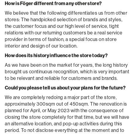
How is Föger different from any other store?
We believe that the following differentiates us from other
stores: The handpicked selection of brands and styles,
the customer focus and our high level of service, tight
relations with our returning customers be a real service
provider in terms of fashion, a special focus on store
interior and design of our location.
How does its history influence the store today?
As we have been on the market for years, the long history
brought us continuous recognition, which is very important
to be relevant and reliable for customers and brands.
Could you please tell us about your plans for the future?
We are completely redoing a major part of the store,
approximately 300sqm out of 450sqm. The renovation is
planned for April, or May 2023 with the consequence of
closing the store completely for that time, but we will have
an alternative location, and pop-up activities during this
period. To not disclose everything at the moment and to